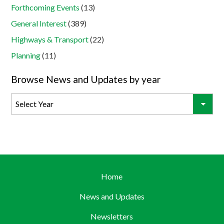
Forthcoming Events
(13)
General Interest
(389)
Highways & Transport
(22)
Planning
(11)
Browse News and Updates by year
Home
News and Updates
Newsletters