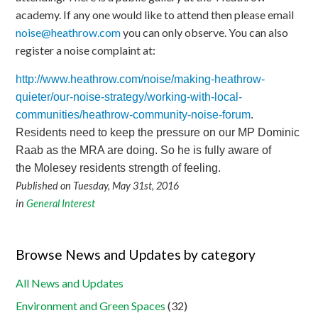
academy. If any one would like to attend then please email
noise@heathrow.com
you can only observe. You can also
register a noise complaint at:
http://www.heathrow.com/noise/making-heathrow-
quieter/our-noise-strategy/working-with-local-
communities/heathrow-community-noise-forum
.
Residents need to keep the pressure on our MP Dominic
Raab as the MRA are doing. So he is fully aware of
the Molesey residents strength of feeling.
Published on Tuesday, May 31st, 2016
in
General Interest
Browse News and Updates by category
All News and Updates
Environment and Green Spaces
(32)