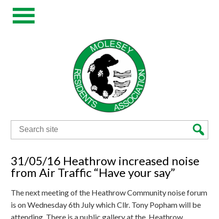
Search
for:
31/05/16 Heathrow increased noise
from Air Traffic “Have your say”
The next meeting of the Heathrow Community noise forum
is on Wednesday 6th July which Cllr. Tony Popham will be
attending. There is a public gallery at the Heathrow