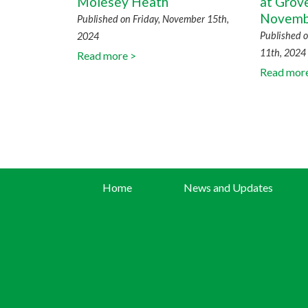
Molesey Heath
at Grov
Novemb
Published on Friday, November 15th,
Published 
2024
11th, 2024
Read more >
Read mor
Home
News and Updates