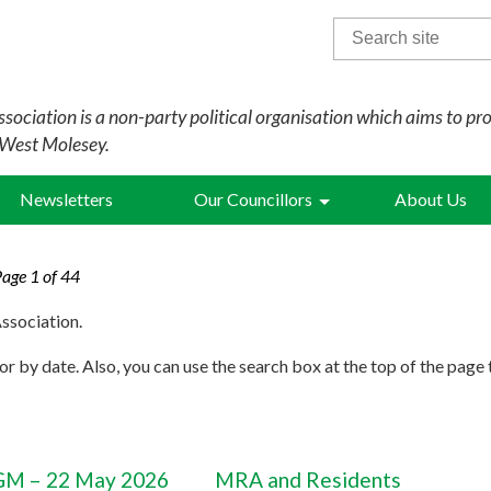
Search
for:
sociation is a non-party political organisation which aims to pr
 West Molesey.
Newsletters
Our Councillors
About Us
Page 1 of 44
ssociation.
r by date. Also, you can use the search box at the top of the page 
M – 22 May 2026
MRA and Residents