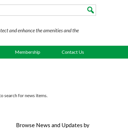
otect and enhance the amenities and the
Membership
Contact Us
to search for news items.
Browse News and Updates by