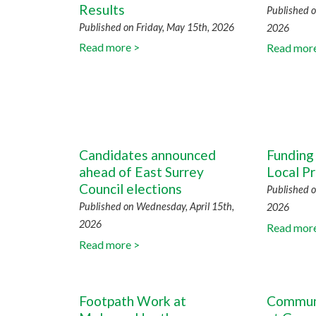
Results
Published o
Published on Friday, May 15th, 2026
2026
Read more >
Read mor
Candidates announced
Funding 
ahead of East Surrey
Local Pr
Council elections
Published o
Published on Wednesday, April 15th,
2026
2026
Read mor
Read more >
Footpath Work at
Communi