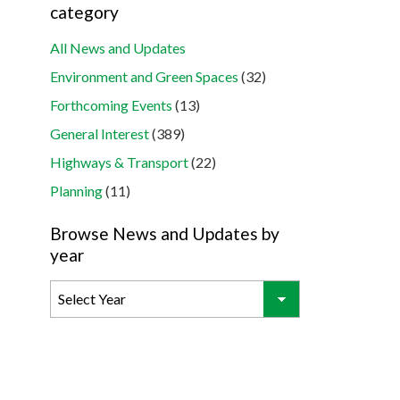
category
All News and Updates
Environment and Green Spaces
(32)
Forthcoming Events
(13)
General Interest
(389)
Highways & Transport
(22)
Planning
(11)
Browse News and Updates by
year