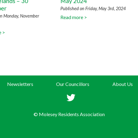
elands – 30
May 2024
er
Published on Friday, May 3rd, 2024
on Monday, November
Read more >
e >
Newsletters
Our Councillors
About Us
© Molesey Residents Association