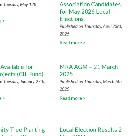
Association Candidates
n Tuesday, May 12th,
for May 2026 Local
Elections
e >
Published on Thursday, April 23rd,
2026
Read more >
Available for
MRA AGM – 21 March
ojects (CIL Fund)
2025
n Tuesday, January 27th,
Published on Thursday, March 6th,
2025
e >
Read more >
ty Tree Planting
Local Election Results 2