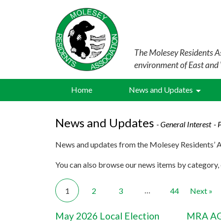
The Molesey Residents As
environment of East and
Home
News and Updates
News and Updates
- General Interest
- 
News and updates from the Molesey Residents’ A
You can also browse our news items by category, o
…
1
2
3
44
Next »
May 2026 Local Election
MRA AG