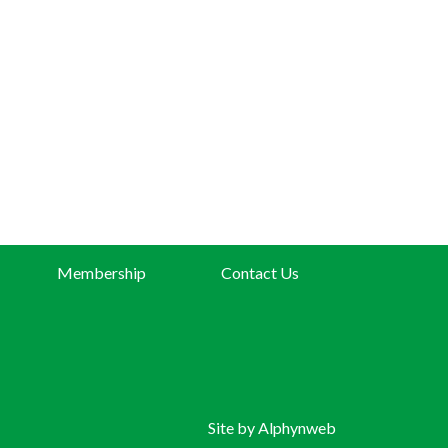
Membership
Contact Us
Site by
Alphynweb