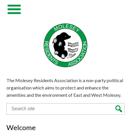
The Molesey Residents Association is a non-party political
organisation which aims to protect and enhance the
amenities and the environment of East and West Molesey.
Search
for:
Welcome