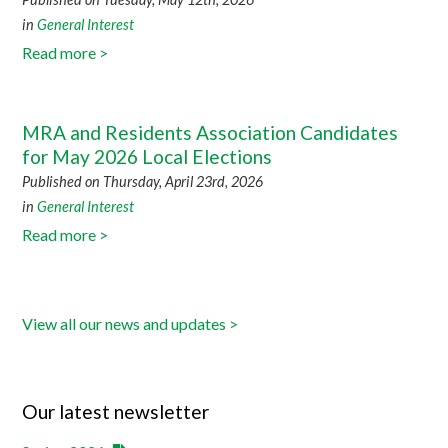
in
General Interest
Read more >
MRA and Residents Association Candidates
for May 2026 Local Elections
Published on Thursday, April 23rd, 2026
in
General Interest
Read more >
View all our news and updates >
Our latest newsletter