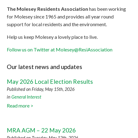
The Molesey Residents Association
has been working
for Molesey since 1965 and provides all year round
support for local residents and the environment.
Help us keep Molesey a lovely place to live.
Follow us on Twitter at Molesey@ResiAssociation
Our latest news and updates
May 2026 Local Election Results
Published on Friday, May 15th, 2026
in
General Interest
Read more >
MRA AGM – 22 May 2026
Published on Tuesday, May 12th, 2026