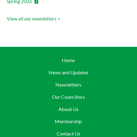
Spring 2026
View all our newsletters >
Home
News and Updates
Newsletters
Our Councillors
About Us
Membership
Contact Us