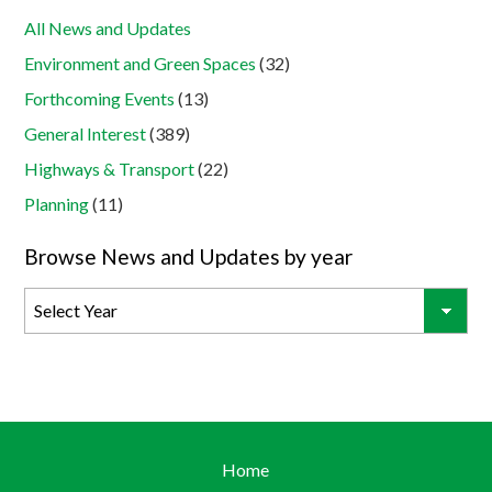
All News and Updates
Environment and Green Spaces
(32)
Forthcoming Events
(13)
General Interest
(389)
Highways & Transport
(22)
Planning
(11)
Browse News and Updates by year
Home