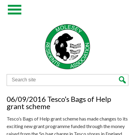
Search
for:
06/09/2016 Tesco’s Bags of Help
grant scheme
Tesco’s Bags of Help grant scheme has made changes to its
exciting new grant programme funded through the money
raised from the 5p bag charge in Tesco stores in England,