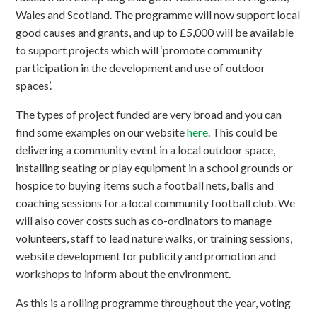
Wales and Scotland. The programme will now support local
good causes and grants, and up to £5,000 will be available
to support projects which will ‘promote community
participation in the development and use of outdoor
spaces’.
The types of project funded are very broad and you can
find some examples on our website
here
. This could be
delivering a community event in a local outdoor space,
installing seating or play equipment in a school grounds or
hospice to buying items such a football nets, balls and
coaching sessions for a local community football club. We
will also cover costs such as co-ordinators to manage
volunteers, staff to lead nature walks, or training sessions,
website development for publicity and promotion and
workshops to inform about the environment.
As this is a rolling programme throughout the year, voting