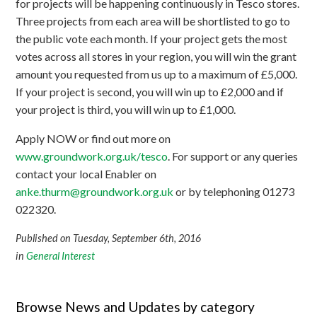
for projects will be happening continuously in Tesco stores.
Three projects from each area will be shortlisted to go to
the public vote each month. If your project gets the most
votes across all stores in your region, you will win the grant
amount you requested from us up to a maximum of £5,000.
If your project is second, you will win up to £2,000 and if
your project is third, you will win up to £1,000.
Apply NOW or find out more on
www.groundwork.org.uk/tesco
. For support or any queries
contact your local Enabler on
anke.thurm@groundwork.org.uk
or by telephoning 01273
022320.
Published on Tuesday, September 6th, 2016
in
General Interest
Browse News and Updates by category