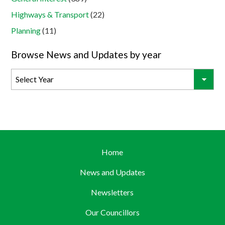
Highways & Transport
(22)
Planning
(11)
Browse News and Updates by year
Home
News and Updates
Newsletters
Our Councillors