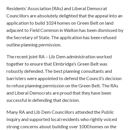
Residents’ Association (RAs) and Liberal Democrat
Councillors are absolutely delighted that the appeal into an
application to build 1024 homes on Green Belt on land
adjacent to Field Common in Walton has been dismissed by
the Secretary of State. The application has been refused
outline planning permission.
The recent joint RA – Lib Dem administration worked
together to ensure that Elmbridge’s Green Belt was
robustly defended. The best planning consultants and
barristers were appointed to defend the Council’s decision
to refuse planning permission on the Green Belt. The RAs
and Liberal Democrats are proud that they have been
successful in defending that decision.
Many RA and Lib Dem Councillors attended the Public
Inquiry and supported local residents who rightly voiced
strong concerns about building over 1000 homes on the