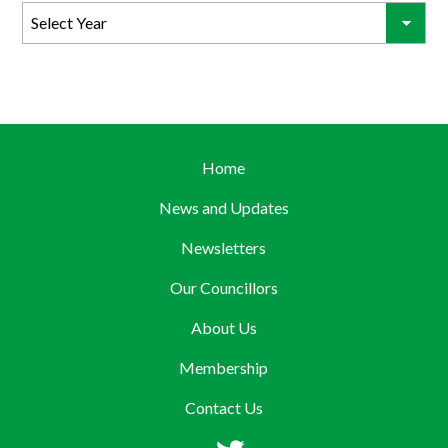
Home
News and Updates
Newsletters
Our Councillors
About Us
Membership
Contact Us