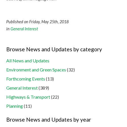
Published on Friday, May 25th, 2018
in
General Interest
Browse News and Updates by category
All News and Updates
Environment and Green Spaces
(32)
Forthcoming Events
(13)
General Interest
(389)
Highways & Transport
(22)
Planning
(11)
Browse News and Updates by year