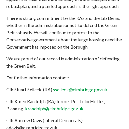
robust plan, and a plan led approach, is the right approach.
There is strong commitment by the RAs and the Lib Dems,
whether in the administration or not, to defend the Green
Belt robustly. We will continue to protest to the
Conservative government about the large housing need the
Government has imposed on the Borough.
We are proud of our record in administration of defending
the Green Belt.
For further information contact:
Cllr Stuart Selleck (RA)
sselleck@elmbridge.gov.uk
Cllr Karen Randolph (RA) former Portfolio Holder,
Planning,
krandolph@elmbridge.gov.uk
Cllr Andrew Davis (Liberal Democrats)
adavis@elmbridge.gov.uk