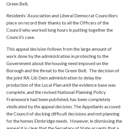
Green Belt.
Residents’ Association and Liberal Democrat Councillors
place on record their thanks to all the Officers of the
Council who worked long hours in putting together the
Council’s case.
This appeal decision follows from the large amount of
work done by the administration in protesting to the
Government about the housing need imposed on the
Borough and the threat to the Green Belt. The decision of
the joint RA-Lib Dem administration to delay the
production of the Local Plan until the evidence base was
complete, and the revised National Planning Policy
Framework had been published, has been completely
vindicated by the appeal decision. The Appellants accused
the Council of ducking difficult decisions and not planning
for the homes Elmbridge needs. However, in dismissing the
appeal it is clear that the Secretary of State accepts that a