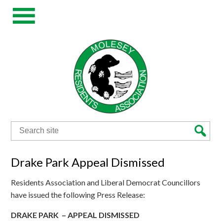
Search
for:
Drake Park Appeal Dismissed
Residents Association and Liberal Democrat Councillors
have issued the following Press Release:
DRAKE
PARK – APPEAL DISMISSED