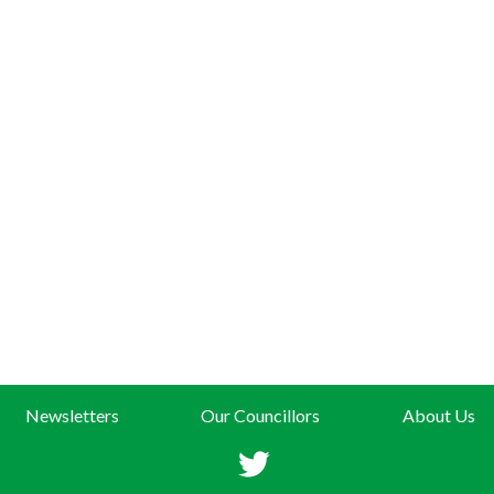
Newsletters
Our Councillors
About Us