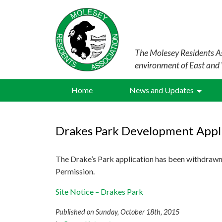
The Molesey Residents As
environment of East and
Home
News and Updates
Drakes Park Development Appl
The Drake’s Park application has been withdrawn
Permission.
Site Notice – Drakes Park
Published on Sunday, October 18th, 2015