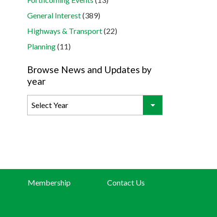
General Interest
(389)
Highways & Transport
(22)
Planning
(11)
Browse News and Updates by
year
Membership
Contact Us