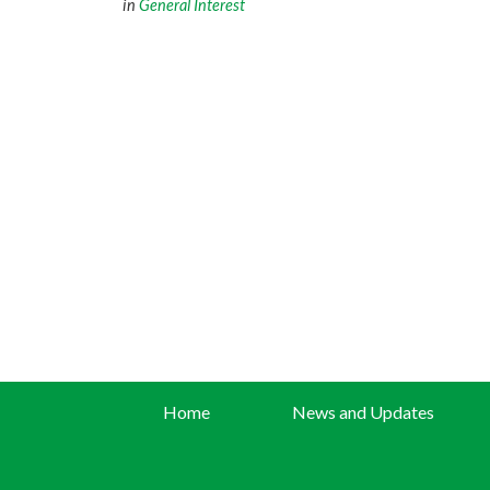
in
General Interest
Home
News and Updates