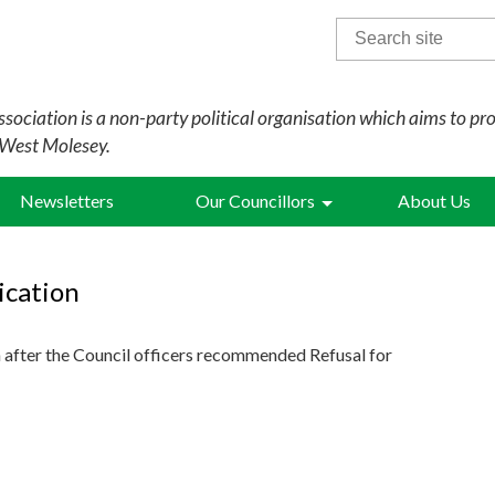
Search
for:
sociation is a non-party political organisation which aims to pr
 West Molesey.
Newsletters
Our Councillors
About Us
ication
 after the Council officers recommended Refusal for