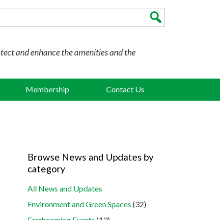
otect and enhance the amenities and the
Membership
Contact Us
Browse News and Updates by
category
All News and Updates
Environment and Green Spaces
(32)
Forthcoming Events
(13)