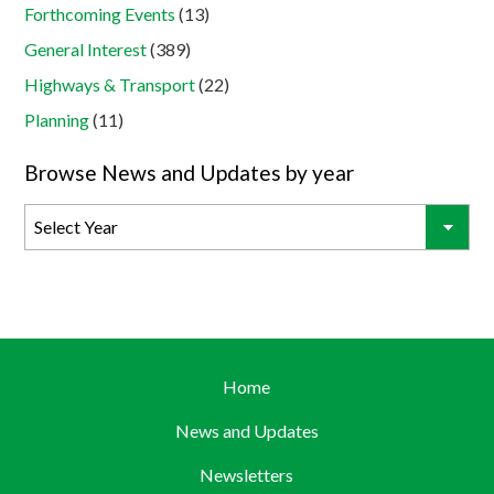
Forthcoming Events
(13)
General Interest
(389)
Highways & Transport
(22)
Planning
(11)
Browse News and Updates by year
Home
News and Updates
Newsletters