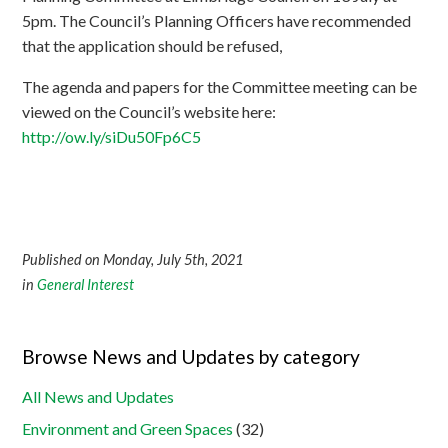
5pm. The Council’s Planning Officers have recommended
that the application should be refused,
The agenda and papers for the Committee meeting can be
viewed on the Council’s website here:
http://
ow.ly/siDu50Fp6C5
Published on Monday, July 5th, 2021
in
General Interest
Browse News and Updates by category
All News and Updates
Environment and Green Spaces
(32)