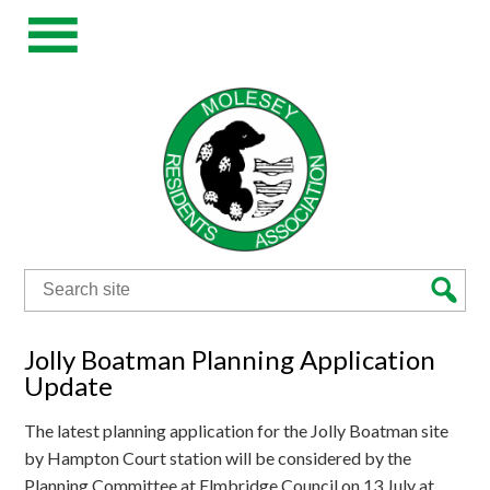
Search
for:
Jolly Boatman Planning Application
Update
The latest planning application for the Jolly Boatman site
by Hampton Court station will be considered by the
Planning Committee at Elmbridge Council on 13 July at