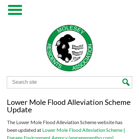
Search
for:
Lower Mole Flood Alleviation Scheme
Update
The Lower Mole Flood Alleviation Scheme website has
been updated at
Lower Mole Flood Alleviation Scheme |
Engage Environment Agency (engagementhq.com)
.