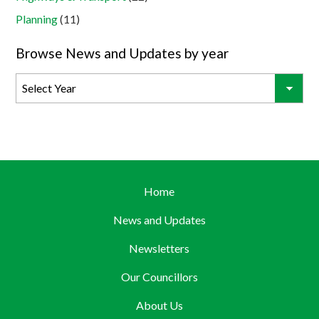
Planning
(11)
Browse News and Updates by year
Home
News and Updates
Newsletters
Our Councillors
About Us