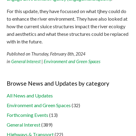
For this update, they have focussed on what tjhey could do
to enhance the river environment. They have also looked at
how the current sluice structures impact the river ecology
and aesthetics and what these structures could be replaced
with in the future.
Published on Thursday, February 8th, 2024
in
General Interest
|
Environment and Green Spaces
Browse News and Updates by category
All News and Updates
Environment and Green Spaces
(32)
Forthcoming Events
(13)
General Interest
(389)
Highways & Transport
(22)