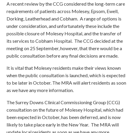
A recent review by the CCG considered the long-term care
requirements of patients across Molesey, Epsom, Ewell,
Dorking, Leatherhead and Cobham. A range of options is
under consideration, and unfortunately these include the
possible closure of Molesey Hospital, and the transfer of
its services to Cobham Hospital. The CCG decided at the
meeting on 25 September, however, that there would be a
public consultation before any final decisions are made.
It is vital that Molesey residents make their views known
when the public consultation is launched, which is expected
to be later in October. The MRA will alert residents as soon
as we have any more information.
The Surrey Downs Clinical Commissioning Group (CCG)
consultation on the future of Molesey Hospital, which had
been expected in October, has been deferred, and is now
likely to take place early in the New Year. The MRA will
update local residents as soon as we have any more