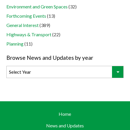
Environment and Green Spaces
(32)
Forthcoming Events
(13)
General Interest
(389)
Highways & Transport
(22)
Planning
(11)
Browse News and Updates by year
Home
News and Updates