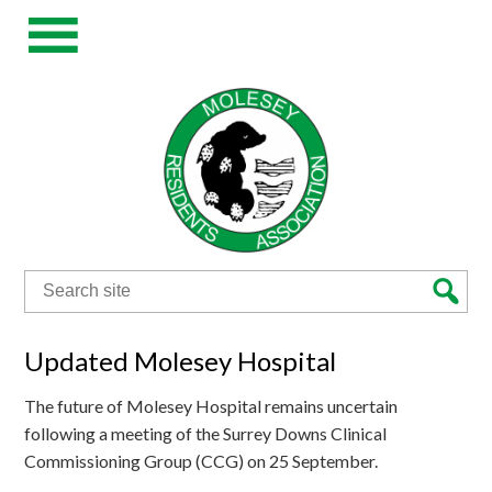
Search
for:
Updated Molesey Hospital
The future of Molesey Hospital remains uncertain
following a meeting of the Surrey Downs Clinical
Commissioning Group (CCG) on 25 September.