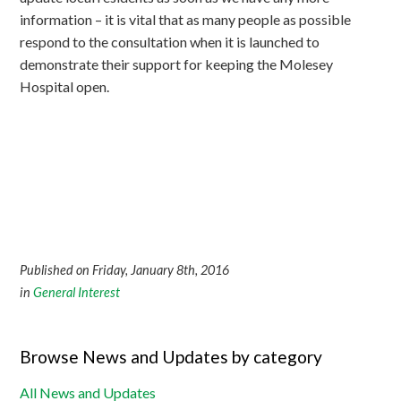
information – it is vital that as many people as possible
respond to the consultation when it is launched to
demonstrate their support for keeping the Molesey
Hospital open.
Published on Friday, January 8th, 2016
in
General Interest
Browse News and Updates by category
All News and Updates