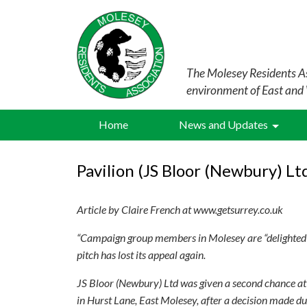
The Molesey Residents As
environment of East and
Home
News and Updates
Pavilion (JS Bloor (Newbury) Lt
Article by Claire French at www.getsurrey.co.uk
“Campaign group members in Molesey are “delighted” 
pitch has lost its appeal again.
JS Bloor (Newbury) Ltd was given a second chance at i
in Hurst Lane, East Molesey, after a decision made du