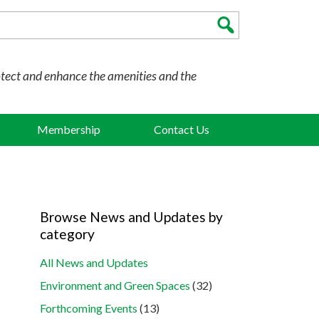
otect and enhance the amenities and the
Membership
Contact Us
Browse News and Updates by
category
All News and Updates
Environment and Green Spaces
(32)
Forthcoming Events
(13)