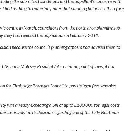
cluding the submitted conditions and the appellant’s concerns with
 I find nothing to materially alter that planning balance. I therefore
ivic centre in March, councillors from the north area planning sub-
y they had rejected the application in February 2011.
ision because the council’s planning officers had advised them to
: “From a Molesey Residents’ Association point of view, it is a
ion for Elmbridge Borough Council to pay its legal fees was also
rity was already expecting a bill of up to £100,000 for legal costs
“unreasonably” in its decision regarding one of the Jolly Boatman