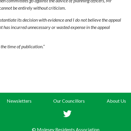
hen committees go against the advice of planning officers, Mr
cannot be entirely without criticism.
tantiate its decision with evidence and I do not believe the appeal
ant has incurred unnecessary or wasted expense in the appeal
he time of publication.”
Newsletters
Our Councillors
About Us
© Molesey Residents Association