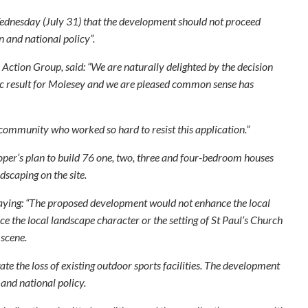
ednesday (July 31) that the development should not proceed
 and national policy”.
tion Group, said: “We are naturally delighted by the decision
stic result for Molesey and we are pleased common sense has
community who worked so hard to resist this application.”
er’s plan to build 76 one, two, three and four-bedroom houses
dscaping on the site.
saying: “The proposed development would not enhance the local
ce the local landscape character or the setting of St Paul’s Church
 scene.
te the loss of existing outdoor sports facilities. The development
and national policy.