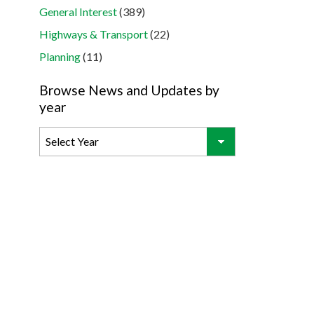
General Interest
(389)
Highways & Transport
(22)
Planning
(11)
Browse News and Updates by
year