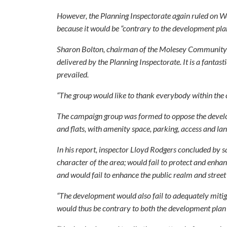
However, the Planning Inspectorate again ruled on W
because it would be “contrary to the development plan
Sharon Bolton, chairman of the Molesey Community Ac
delivered by the Planning Inspectorate. It is a fanta
prevailed.
“The group would like to thank everybody within the 
The campaign group was formed to oppose the develop
and flats, with amenity space, parking, access and lan
In his report, inspector Lloyd Rodgers concluded by 
character of the area; would fail to protect and enhan
and would fail to enhance the public realm and street
“The development would also fail to adequately mitiga
would thus be contrary to both the development plan 