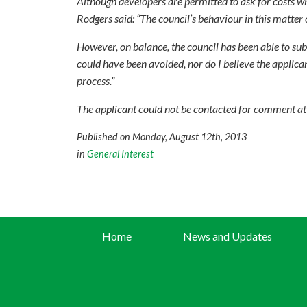
Although developers are permitted to ask for costs w
Rodgers said: “The council’s behaviour in this matter 
However, on balance, the council has been able to subs
could have been avoided, nor do I believe the applic
process.”
The applicant could not be contacted for comment at t
Published on Monday, August 12th, 2013
in
General Interest
Home
News and Updates