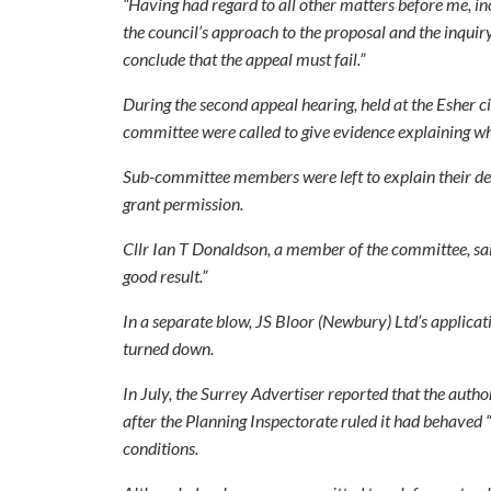
“Having had regard to all other matters before me, in
the council’s approach to the proposal and the inquiry,
conclude that the appeal must fail.”
During the second appeal hearing, held at the Esher c
committee were called to give evidence explaining wh
Sub-committee members were left to explain their dec
grant permission.
Cllr Ian T Donaldson, a member of the committee, said
good result.”
In a separate blow, JS Bloor (Newbury) Ltd’s applicat
turned down.
In July, the Surrey Advertiser reported that the autho
after the Planning Inspectorate ruled it had behaved 
conditions.