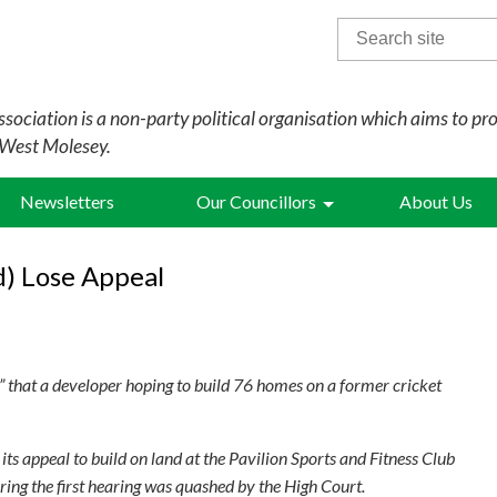
Search
for:
sociation is a non-party political organisation which aims to pr
 West Molesey.
Newsletters
Our Councillors
About Us
d) Lose Appeal
that a developer hoping to build 76 homes on a former cricket
ts appeal to build on land at the Pavilion Sports and Fitness Club
ring the first hearing was quashed by the High Court.