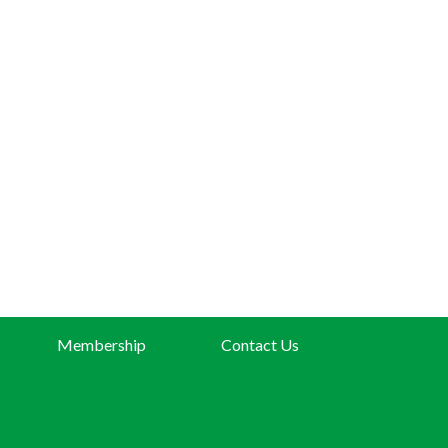
Membership
Contact Us