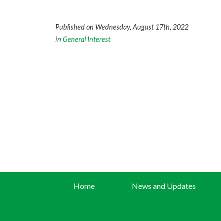
Published on Wednesday, August 17th, 2022
in
General Interest
Home
News and Updates