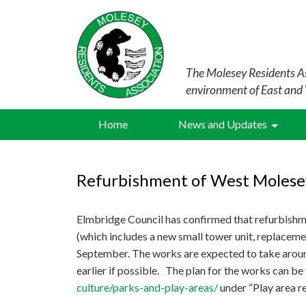
The Molesey Residents As
environment of East and
Home
News and Updates
Refurbishment of West Molese
Elmbridge Council has confirmed that refurbishm
(which includes a new small tower unit, replacem
September. The works are expected to take aroun
earlier if possible. The plan for the works can b
culture/parks-and-play-areas/
under “Play area r