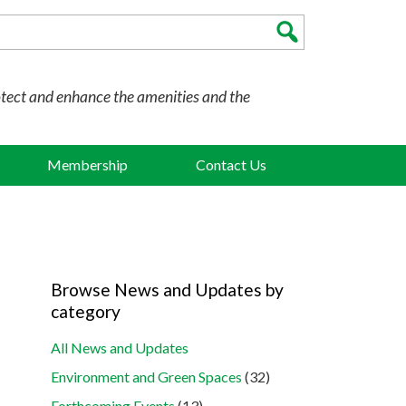
otect and enhance the amenities and the
Membership
Contact Us
Browse News and Updates by
category
All News and Updates
Environment and Green Spaces
(32)
Forthcoming Events
(13)