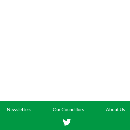
Newsletters
Our Councillors
About Us