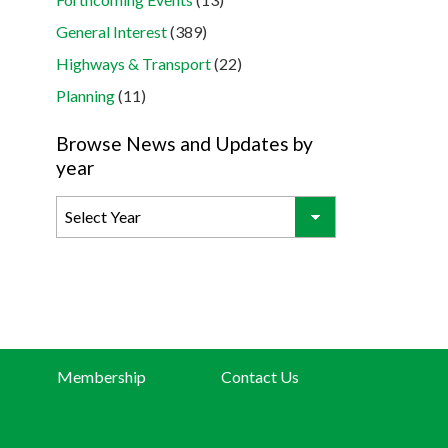
General Interest
(389)
Highways & Transport
(22)
Planning
(11)
Browse News and Updates by
year
Membership
Contact Us