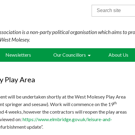
Search
for:
sociation is a non-party political organisation which aims to pr
 West Molesey.
Newsletters
Our Councillors
About Us
y Play Area
ent will be undertaken shortly at the West Molesey Play Area
th
ent springer and seesaw). Work will commence on the 19
d 4 weeks, however the contractors will reopen the play areas
e viewed on:
https://www.elmbridge.gov.uk/leisure-and-
efurbishment update”.