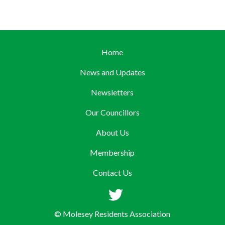
Home
News and Updates
Newsletters
Our Councillors
About Us
Membership
Contact Us
© Molesey Residents Association