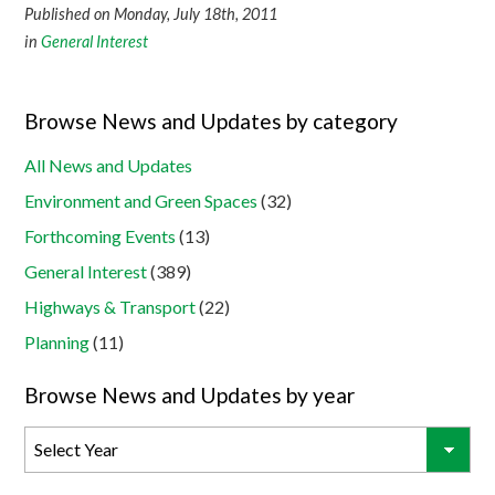
Published on Monday, July 18th, 2011
in
General Interest
Browse News and Updates by category
All News and Updates
Environment and Green Spaces
(32)
Forthcoming Events
(13)
General Interest
(389)
Highways & Transport
(22)
Planning
(11)
Browse News and Updates by year