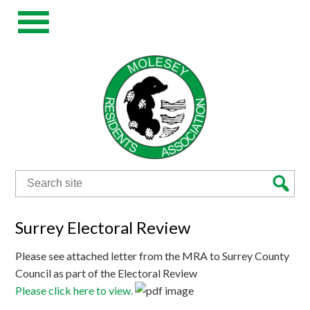
Search
for:
Surrey Electoral Review
Please see attached letter from the MRA to Surrey County
Council as part of the Electoral Review
Please click here to view.