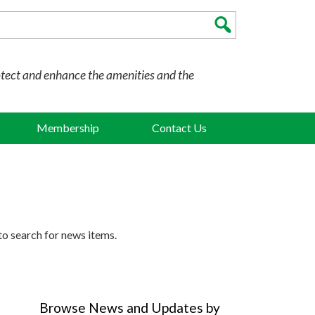
otect and enhance the amenities and the
Membership
Contact Us
to search for news items.
Browse News and Updates by