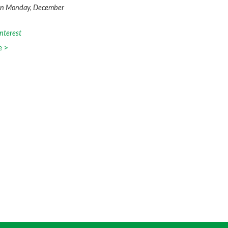
on Monday, December
nterest
e >