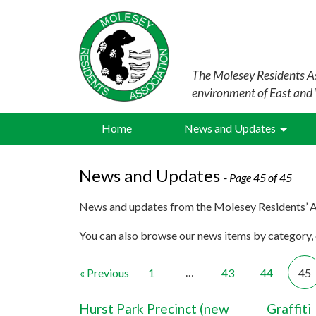
The Molesey Residents As
environment of East and
Home
News and Updates
News and Updates
- Page 45 of 45
News and updates from the Molesey Residents’ A
You can also browse our news items by category, o
…
« Previous
1
43
44
45
Hurst Park Precinct (new
Graffiti