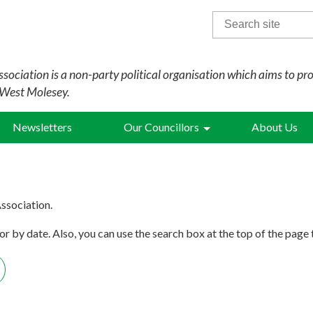
Search
for:
sociation is a non-party political organisation which aims to pr
 West Molesey.
Newsletters
Our Councillors
About Us
ssociation.
r by date. Also, you can use the search box at the top of the page 