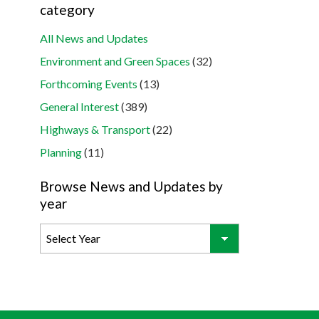
category
All News and Updates
Environment and Green Spaces
(32)
Forthcoming Events
(13)
General Interest
(389)
Highways & Transport
(22)
Planning
(11)
Browse News and Updates by
year