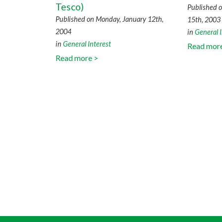
Tesco)
Published 
Published on Monday, January 12th,
15th, 2003
2004
in
General I
in
General Interest
Read mor
Read more >