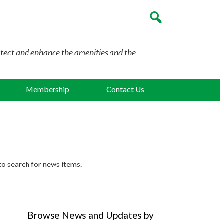
otect and enhance the amenities and the
Membership
Contact Us
to search for news items.
Browse News and Updates by