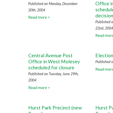
Office 
Published on Monday, December
schedule
20th, 2004
decisio
Read more >
Published 
22nd, 2004
Read mor
Central Avenue Post
Electio
Office in West Molesey
Published o
scheduled for closure
Read mor
Published on Tuesday, June 29th,
2004
Read more >
Hurst Park Precinct (new
Hurst P