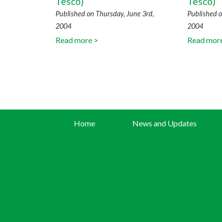
Tesco)
Tesco)
Published on Thursday, June 3rd,
Published o
2004
2004
Read more >
Read mor
Home
News and Updates