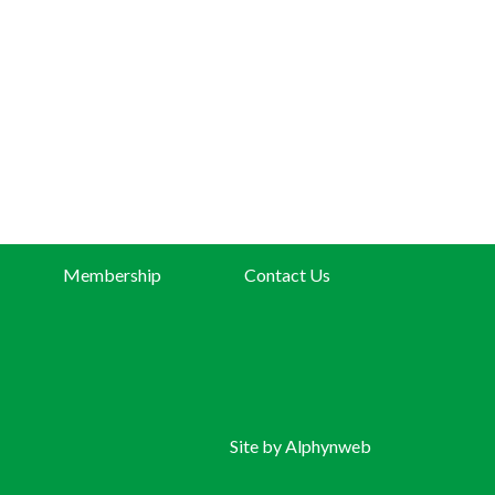
Membership
Contact Us
Site by
Alphynweb