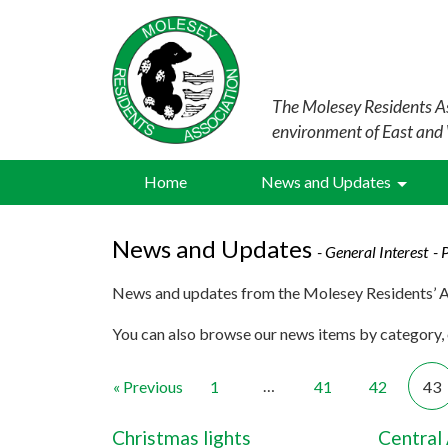
The Molesey Residents As
environment of East and
Home
News and Updates
News and Updates
- General Interest
- 
News and updates from the Molesey Residents’ A
You can also browse our news items by category, o
…
« Previous
1
41
42
43
Christmas lights
Central