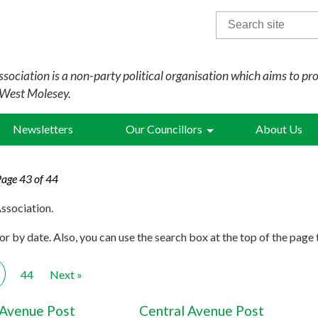
Search
for:
sociation is a non-party political organisation which aims to pr
 West Molesey.
Newsletters
Our Councillors
About Us
Page 43 of 44
ssociation.
r by date. Also, you can use the search box at the top of the page 
44
Next »
 Avenue Post
Central Avenue Post