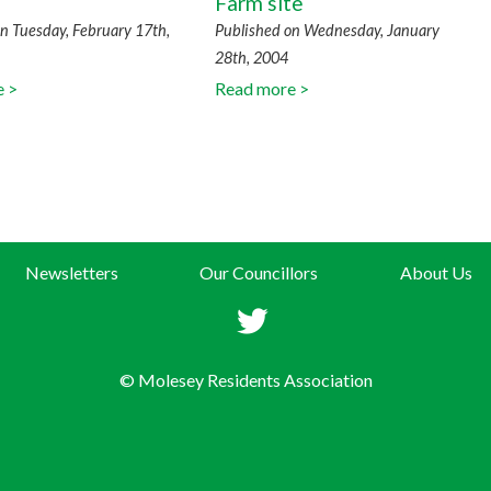
Farm site
n Tuesday, February 17th,
Published on Wednesday, January
28th, 2004
e >
Read more >
Newsletters
Our Councillors
About Us
© Molesey Residents Association