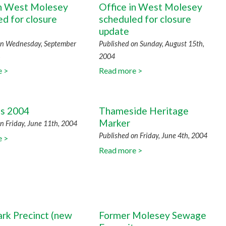
in West Molesey
Office in West Molesey
d for closure
scheduled for closure
n
update
on Wednesday, September
Published on Sunday, August 15th,
2004
e >
Read more >
ns 2004
Thameside Heritage
Marker
n Friday, June 11th, 2004
Published on Friday, June 4th, 2004
e >
Read more >
ark Precinct (new
Former Molesey Sewage