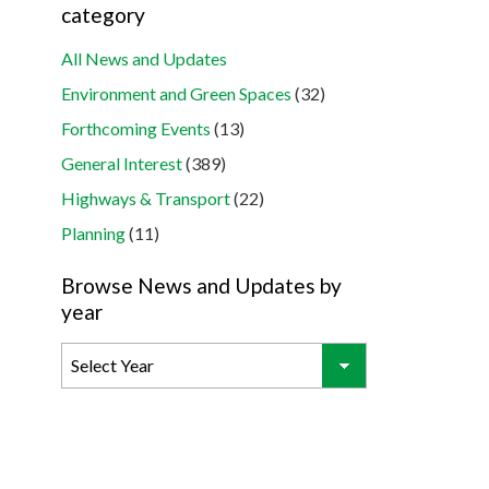
category
All News and Updates
Environment and Green Spaces
(32)
Forthcoming Events
(13)
General Interest
(389)
Highways & Transport
(22)
Planning
(11)
Browse News and Updates by
year