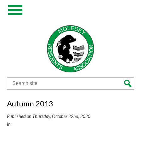
Search
for:
Autumn 2013
Published on Thursday, October 22nd, 2020
in