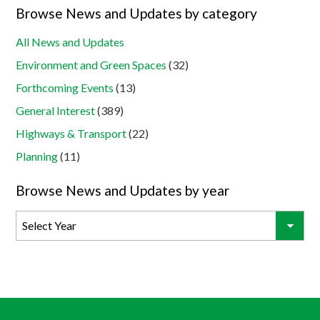
Browse News and Updates by category
All News and Updates
Environment and Green Spaces
(32)
Forthcoming Events
(13)
General Interest
(389)
Highways & Transport
(22)
Planning
(11)
Browse News and Updates by year