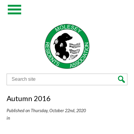
Search
for:
Autumn 2016
Published on Thursday, October 22nd, 2020
in