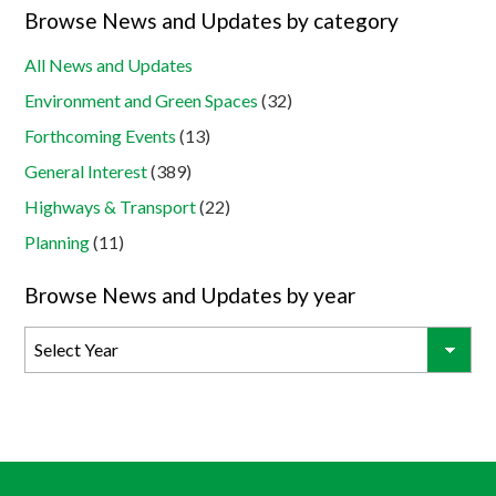
Browse News and Updates by category
All News and Updates
Environment and Green Spaces
(32)
Forthcoming Events
(13)
General Interest
(389)
Highways & Transport
(22)
Planning
(11)
Browse News and Updates by year