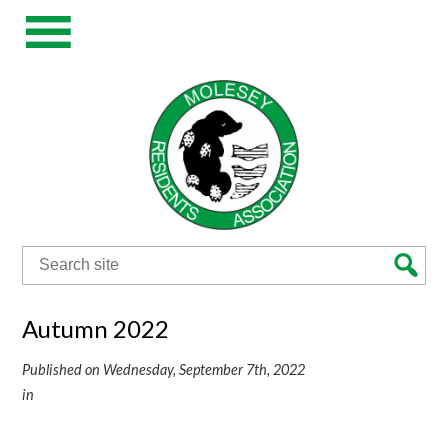
Search
for:
Autumn 2022
Published on Wednesday, September 7th, 2022
in