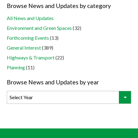
Browse News and Updates by category
All News and Updates
Environment and Green Spaces
(32)
Forthcoming Events
(13)
General Interest
(389)
Highways & Transport
(22)
Planning
(11)
Browse News and Updates by year