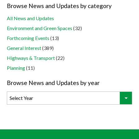
Browse News and Updates by category
All News and Updates
Environment and Green Spaces
(32)
Forthcoming Events
(13)
General Interest
(389)
Highways & Transport
(22)
Planning
(11)
Browse News and Updates by year