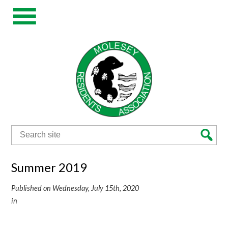
Search
for:
Summer 2019
Published on Wednesday, July 15th, 2020
in