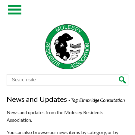
Search
for:
News and Updates
- Tag:
Elmbridge Consultation
News and updates from the Molesey Residents’
Association.
You can also browse our news items by category, or by