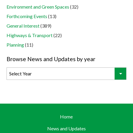
Environment and Green Spaces
(32)
Forthcoming Events
(13)
General Interest
(389)
Highways & Transport
(22)
Planning
(11)
Browse News and Updates by year
Home
News and Updates