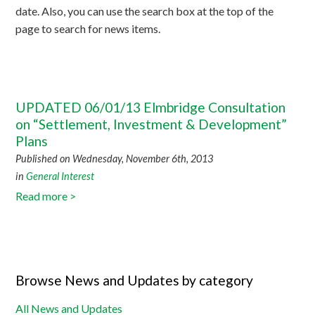
date. Also, you can use the search box at the top of the
page to search for news items.
UPDATED 06/01/13 Elmbridge Consultation
on “Settlement, Investment & Development”
Plans
Published on Wednesday, November 6th, 2013
in
General Interest
Read more >
Browse News and Updates by category
All News and Updates