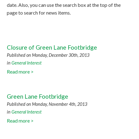
date. Also, you can use the search box at the top of the
page to search for news items.
Closure of Green Lane Footbridge
Published on Monday, December 30th, 2013
in
General Interest
Read more >
Green Lane Footbridge
Published on Monday, November 4th, 2013
in
General Interest
Read more >