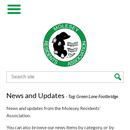
Search
for:
News and Updates
- Tag:
Green Lane Footbridge
News and updates from the Molesey Residents’
Association.
You can also browse our news items by category, or by