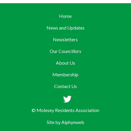
Home
News and Updates
Newsletters
Our Councillors
About Us
Membership
Contact Us
© Molesey Residents Association
Site by
Alphynweb