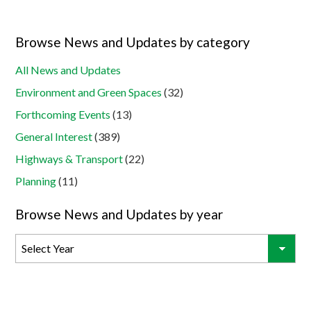
Browse News and Updates by category
All News and Updates
Environment and Green Spaces
(32)
Forthcoming Events
(13)
General Interest
(389)
Highways & Transport
(22)
Planning
(11)
Browse News and Updates by year