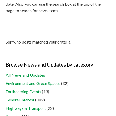
date. Also, you can use the search box at the top of the
page to search for news items.
Sorry, no posts matched your criteria.
Browse News and Updates by category
All News and Updates
Environment and Green Spaces
(32)
Forthcoming Events
(13)
General Interest
(389)
Highways & Transport
(22)