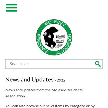
Search
for:
News and Updates
-
2012
News and updates from the Molesey Residents’
Association.
You can also browse our news items by category, or by