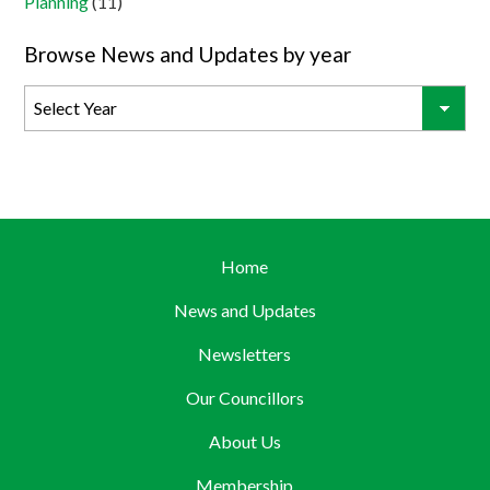
Planning
(11)
Browse News and Updates by year
Home
News and Updates
Newsletters
Our Councillors
About Us
Membership