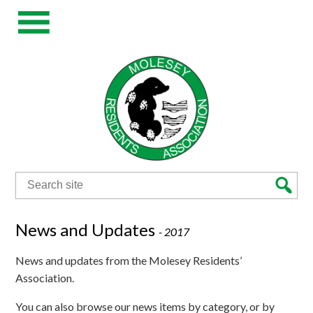
Search
for:
News and Updates
-
2017
News and updates from the Molesey Residents’
Association.
You can also browse our news items by category, or by