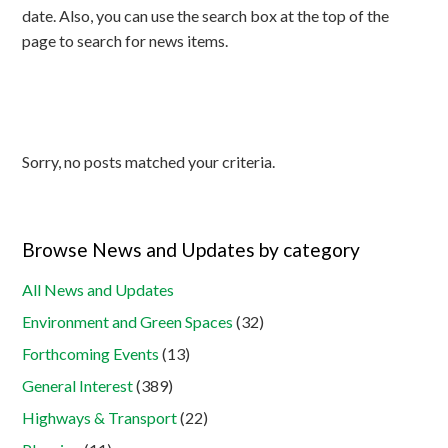
date. Also, you can use the search box at the top of the
page to search for news items.
Sorry, no posts matched your criteria.
Browse News and Updates by category
All News and Updates
Environment and Green Spaces
(32)
Forthcoming Events
(13)
General Interest
(389)
Highways & Transport
(22)