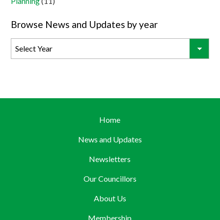
Planning
(11)
Browse News and Updates by year
Home
News and Updates
Newsletters
Our Councillors
About Us
Membership