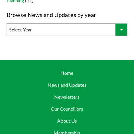
Planning
(11)
Browse News and Updates by year
Home
News and Updates
Newsletters
Our Councillors
About Us
Membership