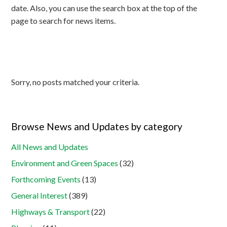
date. Also, you can use the search box at the top of the
page to search for news items.
Sorry, no posts matched your criteria.
Browse News and Updates by category
All News and Updates
Environment and Green Spaces
(32)
Forthcoming Events
(13)
General Interest
(389)
Highways & Transport
(22)