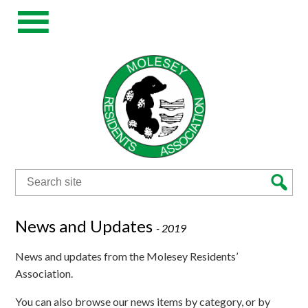
Search
for:
News and Updates
-
2019
News and updates from the Molesey Residents’
Association.
You can also browse our news items by category, or by