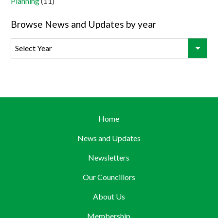
Planning
(11)
Browse News and Updates by year
Home
News and Updates
Newsletters
Our Councillors
About Us
Membership