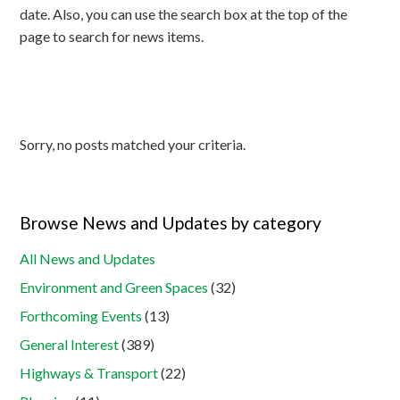
date. Also, you can use the search box at the top of the
page to search for news items.
Sorry, no posts matched your criteria.
Browse News and Updates by category
All News and Updates
Environment and Green Spaces
(32)
Forthcoming Events
(13)
General Interest
(389)
Highways & Transport
(22)