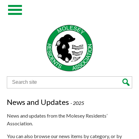
Search
for:
News and Updates
-
2025
News and updates from the Molesey Residents’
Association.
You can also browse our news items by category, or by