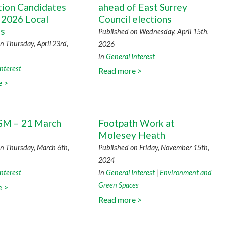
tion Candidates
ahead of East Surrey
 2026 Local
Council elections
ns
Published on Wednesday, April 15th,
n Thursday, April 23rd,
2026
in
General Interest
nterest
Read more >
e >
M – 21 March
Footpath Work at
Molesey Heath
n Thursday, March 6th,
Published on Friday, November 15th,
2024
nterest
in
General Interest
|
Environment and
Green Spaces
e >
Read more >