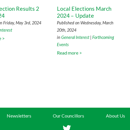
ection Results 2
Local Elections March
24
2024 – Update
n Friday, May 3rd, 2024
Published on Wednesday, March
nterest
20th, 2024
in
General Interest
|
Forthcoming
e >
Events
Read more >
Newsletters
Our Councillors
About Us