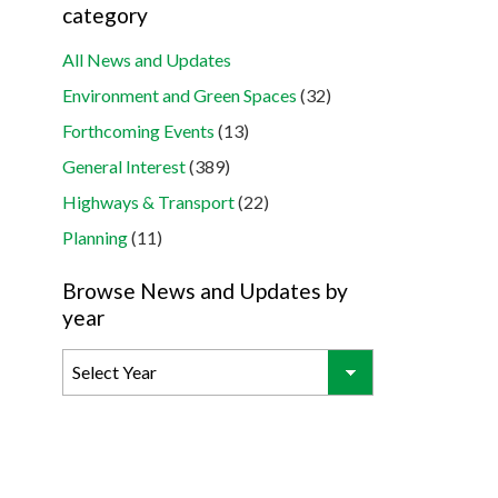
category
All News and Updates
Environment and Green Spaces
(32)
Forthcoming Events
(13)
General Interest
(389)
Highways & Transport
(22)
Planning
(11)
Browse News and Updates by
year