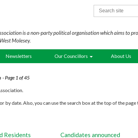
Search
for:
sociation is a non-party political organisation which aims to pr
 West Molesey.
Newsletters
Our Councillors
About Us
n
- Page 1 of 45
ssociation.
r by date. Also, you can use the search box at the top of the page 
 Residents
Candidates announced