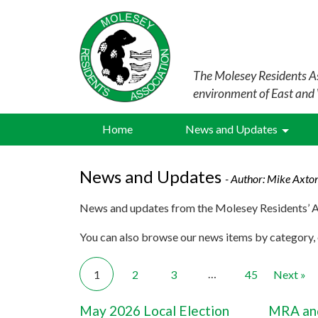
The Molesey Residents As
environment of East and
Home
News and Updates
News and Updates
- Author:
Mike Axto
News and updates from the Molesey Residents’ A
You can also browse our news items by category, o
…
1
2
3
45
Next »
May 2026 Local Election
MRA and