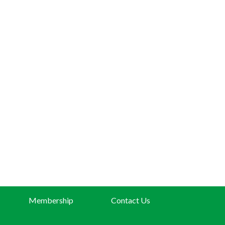
Membership
Contact Us