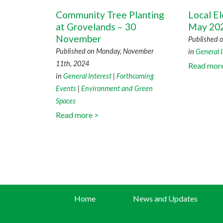
Community Tree Planting
Local El
at Grovelands – 30
May 20
November
Published o
Published on Monday, November
in
General I
11th, 2024
Read mor
in
General Interest
|
Forthcoming
Events
|
Environment and Green
Spaces
Read more >
Home
News and Updates