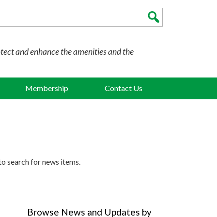
otect and enhance the amenities and the
Membership
Contact Us
to search for news items.
Browse News and Updates by