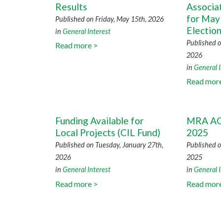
Results
Associa
for May
Published on Friday, May 15th, 2026
Electio
in
General Interest
Published o
Read more >
2026
in
General I
Read mor
Funding Available for
MRA AG
Local Projects (CIL Fund)
2025
Published on Tuesday, January 27th,
Published o
2026
2025
in
General Interest
in
General I
Read more >
Read mor