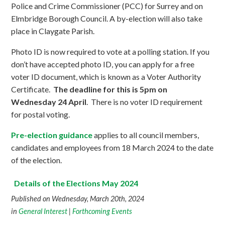
Police and Crime Commissioner (PCC) for Surrey and on
Elmbridge Borough Council. A by-election will also take
place in Claygate Parish.
Photo ID is now required to vote at a polling station. If you
don’t have accepted photo ID, you can apply for a free
voter ID document, which is known as a Voter Authority
Certificate.
The deadline for this is 5pm on
Wednesday 24 April
. There is no voter ID requirement
for postal voting.
Pre-election guidance
applies to all council members,
candidates and employees from 18 March 2024 to the date
of the election.
Details of the Elections May 2024
Published on Wednesday, March 20th, 2024
in
General Interest
|
Forthcoming Events