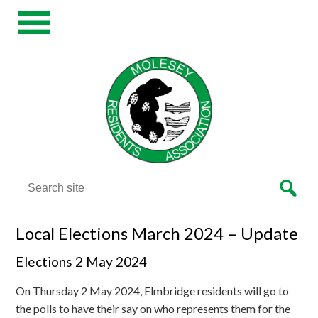
Search
for:
Local Elections March 2024 – Update
Elections 2 May 2024
On Thursday 2 May 2024, Elmbridge residents will go to
the polls to have their say on who represents them for the