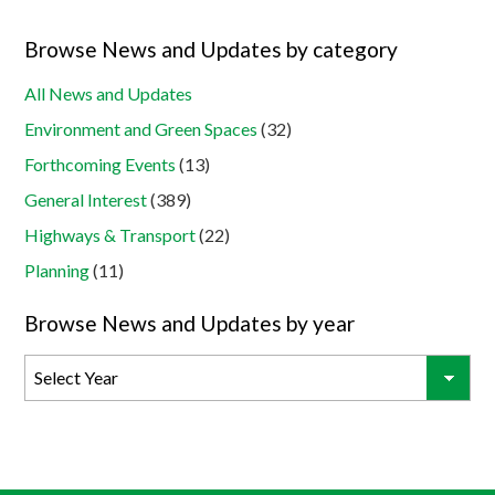
Browse News and Updates by category
All News and Updates
Environment and Green Spaces
(32)
Forthcoming Events
(13)
General Interest
(389)
Highways & Transport
(22)
Planning
(11)
Browse News and Updates by year