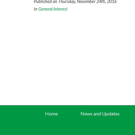
Published on Thursday, November 24th, 2016
in
General Interest
Home
News and Updates