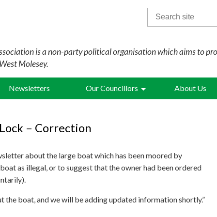
Search
for:
sociation is a non-party political organisation which aims to pr
 West Molesey.
Newsletters
Our Councillors
About Us
Lock – Correction
wsletter about the large boat which has been moored by
boat as illegal, or to suggest that the owner had been ordered
tarily).
t the boat, and we will be adding updated information shortly.”