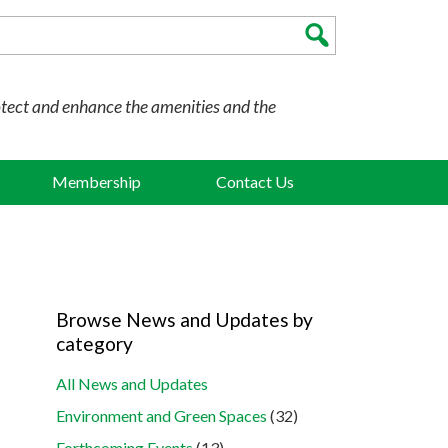
otect and enhance the amenities and the
Membership
Contact Us
Browse News and Updates by
category
All News and Updates
Environment and Green Spaces
(32)
Forthcoming Events
(13)