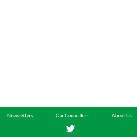
Newsletters
Our Councillors
About Us