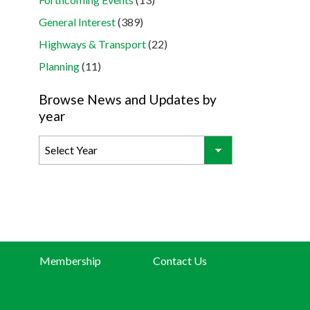
General Interest
(389)
Highways & Transport
(22)
Planning
(11)
Browse News and Updates by
year
Membership
Contact Us