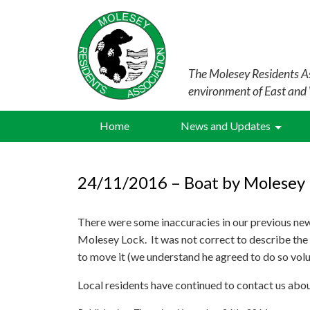
The Molesey Residents As
environment of East and
Home
News and Updates
24/11/2016 – Boat by Molesey 
There were some inaccuracies in our previous ne
Molesey Lock. It was not correct to describe the 
to move it (we understand he agreed to do so volun
Local residents have continued to contact us abou