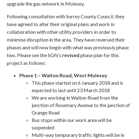
upgrade the gas network in Molesey.
Following consultation with Surrey County Council, they
have agreed to alter their original plans and work in
collaboration with other utility providers in order to
minimise disruption in the area. They have reversed their
phases and will now begin with what was previously phase
two. Please see the SGN’s
revised
phase plan for this
project as follows:
Phase 1 – Walton Road, West Molesey
This phase started on 6 January 2018 and is
expected to last until 23 March 2018
We are working in Walton Road from the
junction of Rosemary Avenue to the junction of
Grange Road
Bus stops within our work area will be
suspended
Multi-way temporary traffic lights will be in