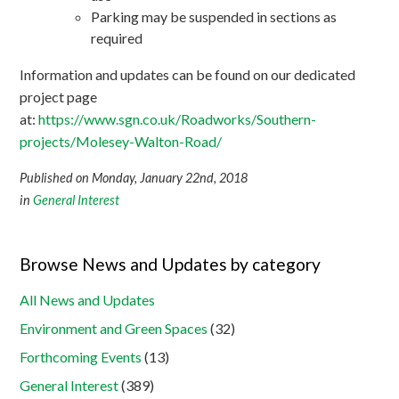
Parking may be suspended in sections as
required
Information and updates can be found on our dedicated
project page
at:
https://www.sgn.co.uk/Roadworks/Southern-
projects/Molesey-Walton-Road/
Published on Monday, January 22nd, 2018
in
General Interest
Browse News and Updates by category
All News and Updates
Environment and Green Spaces
(32)
Forthcoming Events
(13)
General Interest
(389)