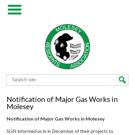
Search
for:
Notification of Major Gas Works in
Molesey
Notification of Major Gas Works in Molesey
SGN informed us in in December of their projects to