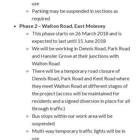
use
Parking may be suspended in sections as
required
Phase 2 – Walton Road, East Molesey
This phase starts on 26 March 2018 and is
expected to last until 15 June 2018
We will be working in Dennis Road, Park Road
and Hansler Grove at their junctions with
Walton Road
There will be a temporary road closure of
Dennis Road, Park Road and Kent Road where
they meet Walton Road at different stages of
the project (access will be maintained for
residents and a signed diversion in place for all
through traffic)
Bus stops within our work area will be
suspended
Multi-way temporary traffic lights will be in
use