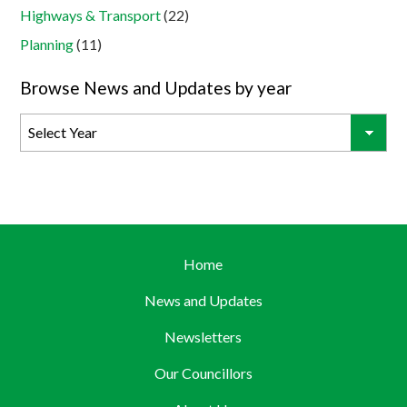
Highways & Transport
(22)
Planning
(11)
Browse News and Updates by year
Home
News and Updates
Newsletters
Our Councillors