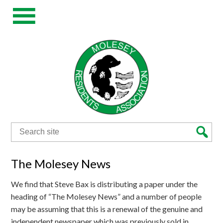
Search
for:
The Molesey News
We find that Steve Bax is distributing a paper under the
heading of “The Molesey News” and a number of people
may be assuming that this is a renewal of the genuine and
independent newspaper which was previously sold in