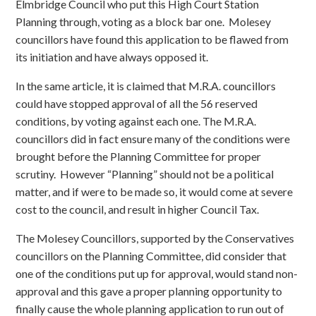
Elmbridge Council who put this High Court Station
Planning through, voting as a block bar one. Molesey
councillors have found this application to be flawed from
its initiation and have always opposed it.
In the same article, it is claimed that M.R.A. councillors
could have stopped approval of all the 56 reserved
conditions, by voting against each one. The M.R.A.
councillors did in fact ensure many of the conditions were
brought before the Planning Committee for proper
scrutiny. However “Planning” should not be a political
matter, and if were to be made so, it would come at severe
cost to the council, and result in higher Council Tax.
The Molesey Councillors, supported by the Conservatives
councillors on the Planning Committee, did consider that
one of the conditions put up for approval, would stand non-
approval and this gave a proper planning opportunity to
finally cause the whole planning application to run out of