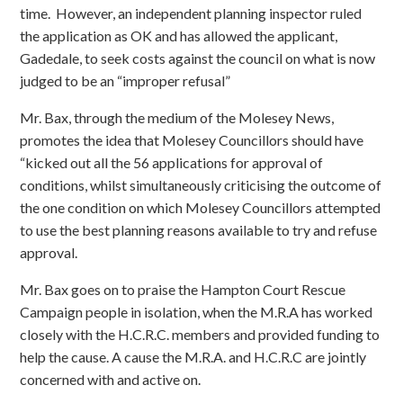
time. However, an independent planning inspector ruled
the application as OK and has allowed the applicant,
Gadedale, to seek costs against the council on what is now
judged to be an “improper refusal”
Mr. Bax, through the medium of the Molesey News,
promotes the idea that Molesey Councillors should have
“kicked out all the 56 applications for approval of
conditions, whilst simultaneously criticising the outcome of
the one condition on which Molesey Councillors attempted
to use the best planning reasons available to try and refuse
approval.
Mr. Bax goes on to praise the Hampton Court Rescue
Campaign people in isolation, when the M.R.A has worked
closely with the H.C.R.C. members and provided funding to
help the cause. A cause the M.R.A. and H.C.R.C are jointly
concerned with and active on.