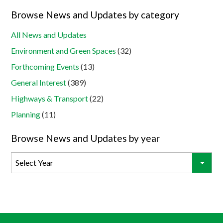
Browse News and Updates by category
All News and Updates
Environment and Green Spaces
(32)
Forthcoming Events
(13)
General Interest
(389)
Highways & Transport
(22)
Planning
(11)
Browse News and Updates by year