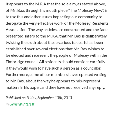
It appears to the M.R.A that the sole aim, as stated above,
of Mr. Bax, through his mouth piece “The Molesey New”, is
to use this and other issues impacting our community to
derogate the very effective work of the Molesey Residents
Association. The way articles are constructed and the facts
presented, infers to the M.R.A. that Mr. Bax is deliberately
twisting the truth about these various issues. It has been
established over several elections that Mr. Bax wishes to
be elected and represent the people of Molesey within the
Elmbridge council. All residents should consider carefully
if they would wish to have such a person as a councillor.
Furthermore, some of our members have reported writing
to Mr. Bax, about the way he appears to mis-represent
matters in his paper, and they have not received any reply.
Published on Friday, September 13th, 2013
in
General Interest