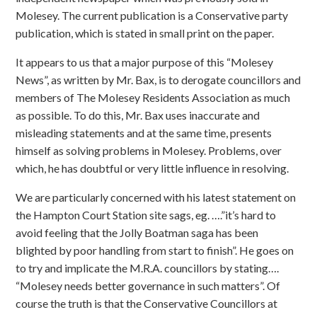
Molesey. The current publication is a Conservative party
publication, which is stated in small print on the paper.
It appears to us that a major purpose of this “Molesey
News”, as written by Mr. Bax, is to derogate councillors and
members of The Molesey Residents Association as much
as possible. To do this, Mr. Bax uses inaccurate and
misleading statements and at the same time, presents
himself as solving problems in Molesey. Problems, over
which, he has doubtful or very little influence in resolving.
We are particularly concerned with his latest statement on
the Hampton Court Station site sags, eg. ….”it’s hard to
avoid feeling that the Jolly Boatman saga has been
blighted by poor handling from start to finish”. He goes on
to try and implicate the M.R.A. councillors by stating….
“Molesey needs better governance in such matters”. Of
course the truth is that the Conservative Councillors at