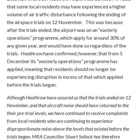
that some local residents may have experienced a higher
volume of air traffic disturbance following the ending of
the airspace trials on 12 November. This was because
after the trials ended, the airport was on an “easterly
operations” programme, which apply for around 30% of
any given year, and would have done so regardless of the
trials. Heathrow have confirmed, however, that from 5
December its “westerly operations” programme has
applied, meaning that residents should no longer be
experiencing disruption in excess of that which applied
before the trials began.
Although Heathrow have assured us that the trials ended on 12
November, and that aircraft noise should have returned to the
their pre-trial levels, we have continued to receive complaints
from local residents who are continuing to experience
disproportionate noise above the levels that existed before the
trials began. MRA Councillor Stuart Selleck has therefore