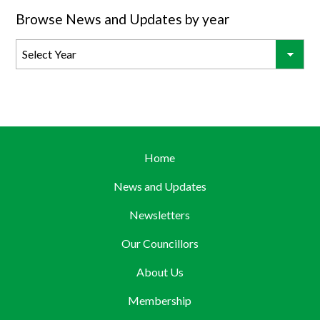
Browse News and Updates by year
Home
News and Updates
Newsletters
Our Councillors
About Us
Membership