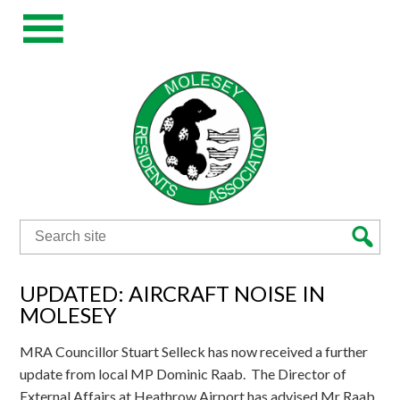
Search
for:
UPDATED: AIRCRAFT NOISE IN
MOLESEY
MRA Councillor Stuart Selleck has now received a further
update from local MP Dominic Raab. The Director of
External Affairs at Heathrow Airport has advised Mr Raab