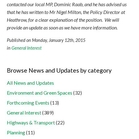
contacted our local MP, Dominic Raab, and he has advised us
that he has written to Mr Nigel Milton, the Policy Director at
Heathrow, for a clear explanation of the position. We will
provide an update as soon as we have more information.
Published on Monday, January 12th, 2015
in
General Interest
Browse News and Updates by category
All News and Updates
Environment and Green Spaces
(32)
Forthcoming Events
(13)
General Interest
(389)
Highways & Transport
(22)
Planning
(11)