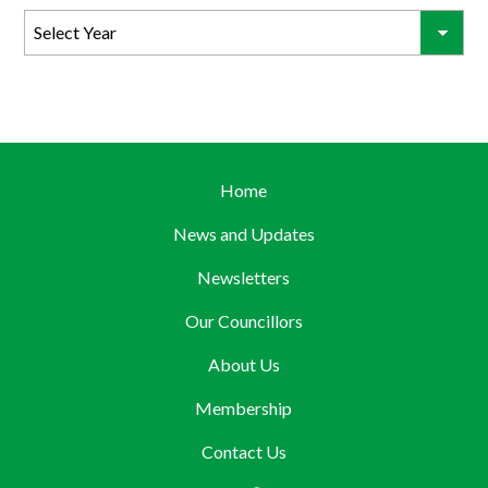
Home
News and Updates
Newsletters
Our Councillors
About Us
Membership
Contact Us