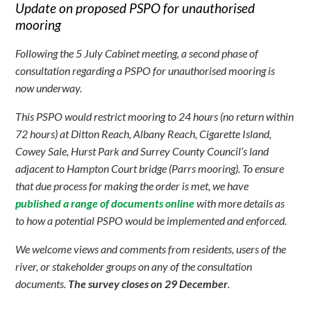
Update on proposed PSPO for unauthorised
mooring
Following the 5 July Cabinet meeting, a second phase of
consultation regarding a PSPO for unauthorised mooring is
now underway.
This PSPO would restrict mooring to 24 hours (no return within
72 hours) at Ditton Reach, Albany Reach, Cigarette Island,
Cowey Sale, Hurst Park and Surrey County Council’s land
adjacent to Hampton Court bridge (Parrs mooring). To ensure
that due process for making the order is met, we have
published a range of documents online
with more details as
to how a potential PSPO would be implemented and enforced.
We welcome views and comments from residents, users of the
river, or stakeholder groups on any of the consultation
documents.
The survey closes on 29 December
.