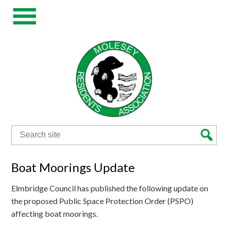
Search
for:
Boat Moorings Update
Elmbridge Council has published the following update on
the proposed Public Space Protection Order (PSPO)
affecting boat moorings.