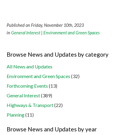
Published on Friday, November 10th, 2023
in
General Interest
|
Environment and Green Spaces
Browse News and Updates by category
All News and Updates
Environment and Green Spaces
(32)
Forthcoming Events
(13)
General Interest
(389)
Highways & Transport
(22)
Planning
(11)
Browse News and Updates by year