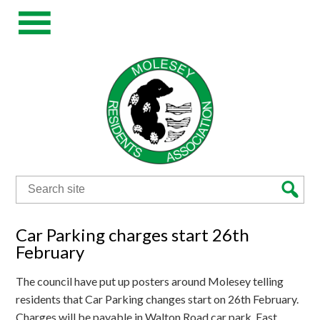
Search
for:
Car Parking charges start 26th
February
The council have put up posters around Molesey telling
residents that Car Parking changes start on 26th February.
Charges will be payable in Walton Road car park, East