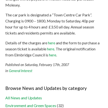
Molesey.
The car park is designated a “Town Centre Car Park”.
Charging is 0900 – 1800, Monday to Saturday, 40p per
hour for up to 4 hours and £3.50 all day. Annual season
tickets and residents permits are available.
Details of the charges are
here
and the form to purchase a
season ticket is available
here
. The original notification
from Elmbridge Council is
here
.
Published on Saturday, February 17th, 2007
in
General Interest
Browse News and Updates by category
All News and Updates
Environment and Green Spaces
(32)