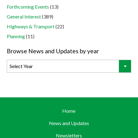
Forthcoming Events
(13)
General Interest
(389)
Highways & Transport
(22)
Planning
(11)
Browse News and Updates by year
Home
News and Updates
Newsletters