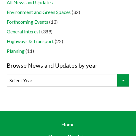
All News and Updates
Environment and Green Spaces
(32)
Forthcoming Events
(13)
General Interest
(389)
Highways & Transport
(22)
Planning
(11)
Browse News and Updates by year
Home