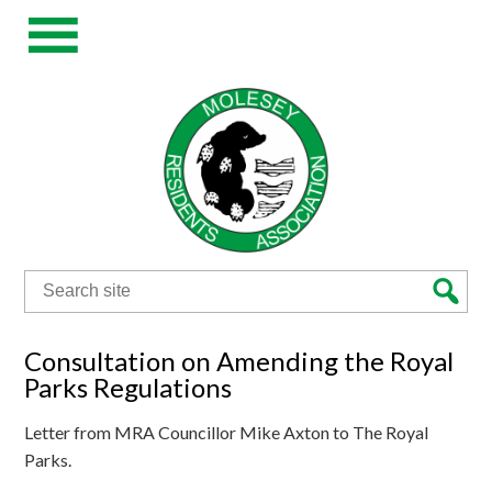
Search
for:
Consultation on Amending the Royal
Parks Regulations
Letter from MRA Councillor Mike Axton to The Royal
Parks.