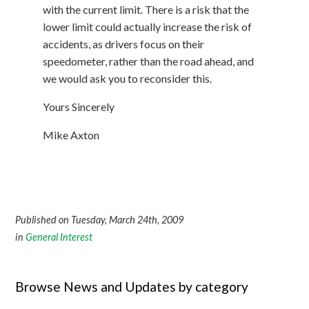
with the current limit. There is a risk that the
lower limit could actually increase the risk of
accidents, as drivers focus on their
speedometer, rather than the road ahead, and
we would ask you to reconsider this.
Yours Sincerely
Mike Axton
Published on Tuesday, March 24th, 2009
in
General Interest
Browse News and Updates by category