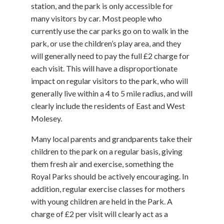
station, and the park is only accessible for
many visitors by car. Most people who
currently use the car parks go on to walk in the
park, or use the children’s play area, and they
will generally need to pay the full £2 charge for
each visit. This will have a disproportionate
impact on regular visitors to the park, who will
generally live within a 4 to 5 mile radius, and will
clearly include the residents of East and West
Molesey.
Many local parents and grandparents take their
children to the park on a regular basis, giving
them fresh air and exercise, something the
Royal Parks should be actively encouraging. In
addition, regular exercise classes for mothers
with young children are held in the Park. A
charge of £2 per visit will clearly act as a