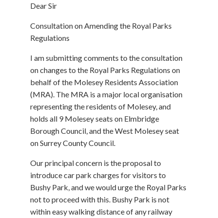
Dear Sir
Consultation on Amending the Royal Parks
Regulations
I am submitting comments to the consultation
on changes to the Royal Parks Regulations on
behalf of the Molesey Residents Association
(MRA). The MRA is a major local organisation
representing the residents of Molesey, and
holds all 9 Molesey seats on Elmbridge
Borough Council, and the West Molesey seat
on Surrey County Council.
Our principal concern is the proposal to
introduce car park charges for visitors to
Bushy Park, and we would urge the Royal Parks
not to proceed with this. Bushy Park is not
within easy walking distance of any railway