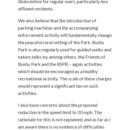
disincentive for regular users, particularly less
affluent residents.
We also believe that the introduction of
parking machines and the accompanying
enforcement activity will fundamentally change
the peaceful rural setting of the Park. Bushy
Park is also regularly used for guided walks and
nature talks by, among others, the Friends of
Bushy Park and the RSPB – again activities
which should be encouraged as a healthy
recreational activity. The scale of these charges
would represent a significant tax on such
activities.
I also have concerns about the proposed
reduction in the speed limit to 20 mph. The
rationale for this is not explained, and as far as I
am aware there is no evidence of difficulties