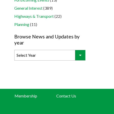
General Interest
(389)
Highways & Transport
(22)
Planning
(11)
Browse News and Updates by
year
Membership
Contact Us