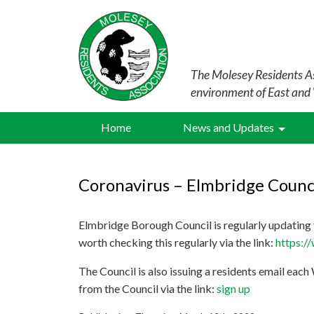
The Molesey Residents As
environment of East and
Home
News and Updates
Coronavirus – Elmbridge Counc
Elmbridge Borough Council is regularly updating t
worth checking this regularly via the link:
https:/
The Council is also issuing a residents email each
from the Council via the link:
sign up