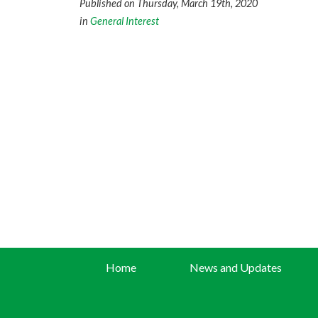
Published on Thursday, March 19th, 2020
in
General Interest
Home
News and Updates