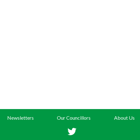
Newsletters
Our Councillors
About Us