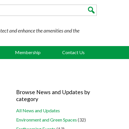
otect and enhance the amenities and the
Membership
Contact Us
Browse News and Updates by
category
All News and Updates
Environment and Green Spaces
(32)
Forthcoming Events
(13)