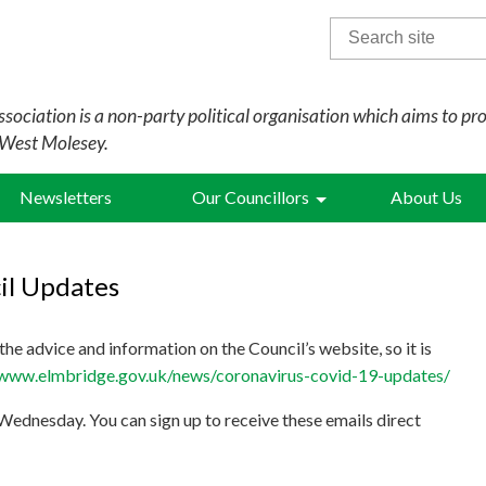
Search
for:
sociation is a non-party political organisation which aims to pr
 West Molesey.
Newsletters
Our Councillors
About Us
il Updates
he advice and information on the Council’s website, so it is
/www.elmbridge.gov.uk/news/coronavirus-covid-19-updates/
 Wednesday. You can sign up to receive these emails direct