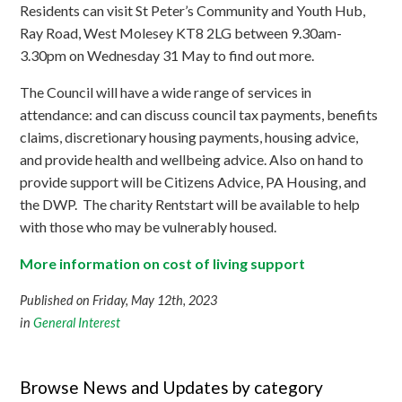
Residents can visit St Peter’s Community and Youth Hub,
Ray Road, West Molesey KT8 2LG between 9.30am-
3.30pm on Wednesday 31 May to find out more.
The Council will have a wide range of services in
attendance: and can discuss council tax payments, benefits
claims, discretionary housing payments, housing advice,
and provide health and wellbeing advice. Also on hand to
provide support will be Citizens Advice, PA Housing, and
the DWP. The charity Rentstart will be available to help
with those who may be vulnerably housed.
More information on cost of living support
Published on Friday, May 12th, 2023
in
General Interest
Browse News and Updates by category