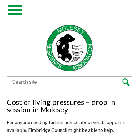
Search
for:
Cost of living pressures – drop in
session in Molesey
For anyone needing further advice about what support is
available, Elmbridge Council might be able to help.