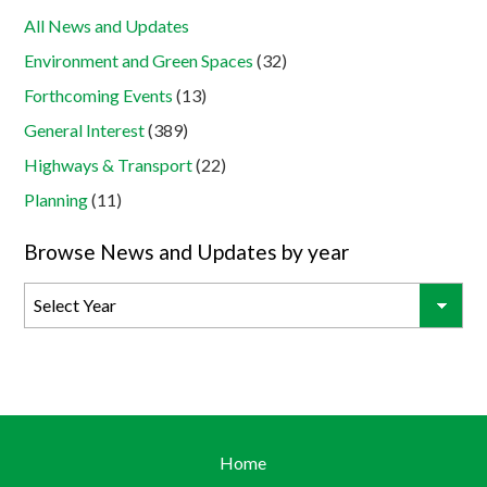
All News and Updates
Environment and Green Spaces
(32)
Forthcoming Events
(13)
General Interest
(389)
Highways & Transport
(22)
Planning
(11)
Browse News and Updates by year
Home