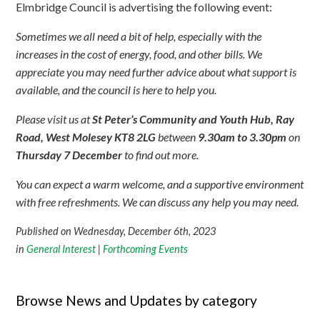
Elmbridge Council is advertising the following event:
Sometimes we all need a bit of help, especially with the
increases in the cost of energy, food, and other bills. We
appreciate you may need further advice about what support is
available, and the council is here to help you.
Please visit us at
St Peter’s Community and Youth Hub, Ray
Road, West Molesey KT8 2LG
between
9.30am to 3.30pm
on
Thursday 7 December
to find out more.
You can expect a warm welcome, and a supportive environment
with free refreshments. We can discuss any help you may need.
Published on Wednesday, December 6th, 2023
in
General Interest
|
Forthcoming Events
Browse News and Updates by category