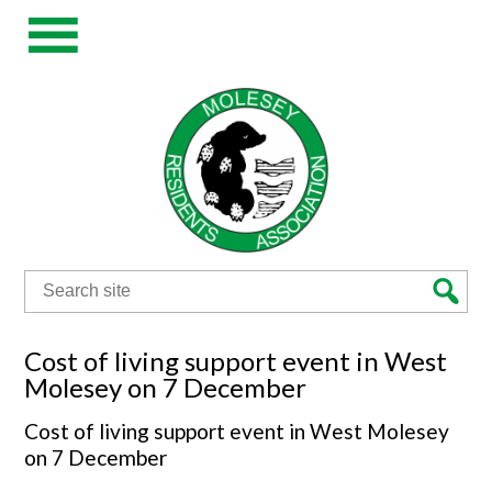
Search
for:
Cost of living support event in West
Molesey on 7 December
Cost of living support event in West Molesey
on 7 December