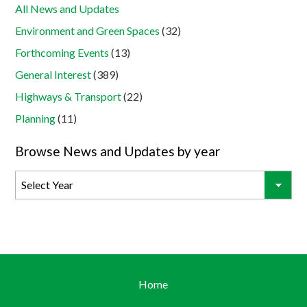
All News and Updates
Environment and Green Spaces
(32)
Forthcoming Events
(13)
General Interest
(389)
Highways & Transport
(22)
Planning
(11)
Browse News and Updates by year
Home