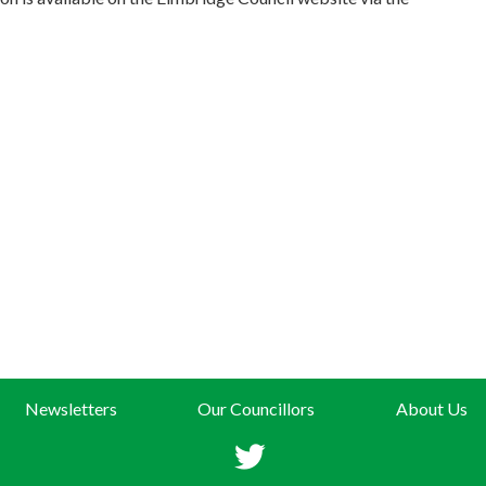
Newsletters
Our Councillors
About Us