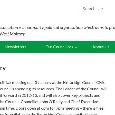
Search
for:
sociation is a non-party political organisation which aims to pr
 West Molesey.
Newsletters
Our Councillors
About Us
ry
ncil Tax meeting on 23 January at the Elmbridge Council Civic
ouncil is spending its resources. The Leader of the Council will
l forward in 2012/13, and will also cover key projects and
he Council- Councillor John O’Reilly and Chief Executive-
on time. Doors open at 6pm for 7pm meeting – there is free
on is available on the Elmbridge Council website via the