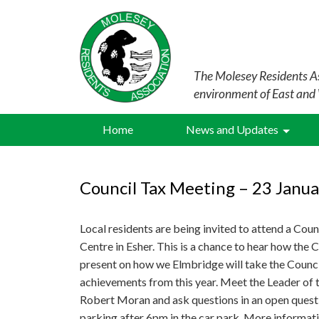
The Molesey Residents As
environment of East and
Home
News and Updates
Council Tax Meeting – 23 Janua
Local residents are being invited to attend a Cou
Centre in Esher. This is a chance to hear how the C
present on how we Elmbridge will take the Counci
achievements from this year. Meet the Leader of t
Robert Moran and ask questions in an open questi
parking after 6pm in the car park. More informati