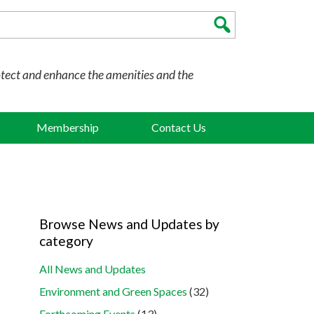
otect and enhance the amenities and the
Membership
Contact Us
Browse News and Updates by
category
All News and Updates
Environment and Green Spaces
(32)
Forthcoming Events
(13)