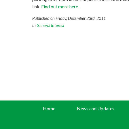
link.
Find out more here.
Published on Friday, December 23rd, 2011
in
General Interest
Home
News and Updates