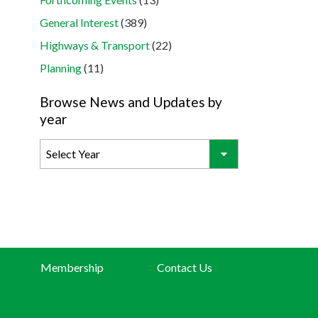
General Interest
(389)
Highways & Transport
(22)
Planning
(11)
Browse News and Updates by
year
Membership
Contact Us