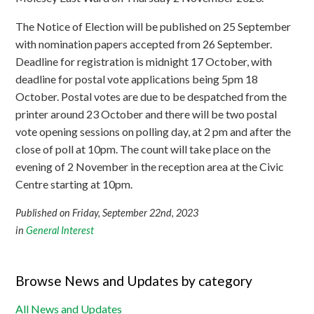
The Notice of Election will be published on 25 September
with nomination papers accepted from 26 September.
Deadline for registration is midnight 17 October, with
deadline for postal vote applications being 5pm 18
October. Postal votes are due to be despatched from the
printer around 23 October and there will be two postal
vote opening sessions on polling day, at 2 pm and after the
close of poll at 10pm. The count will take place on the
evening of 2 November in the reception area at the Civic
Centre starting at 10pm.
Published on Friday, September 22nd, 2023
in
General Interest
Browse News and Updates by category
All News and Updates