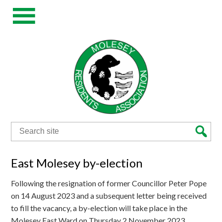
Search
for:
East Molesey by-election
Following the resignation of former Councillor Peter Pope
on 14 August 2023 and a subsequent letter being received
to fill the vacancy, a by-election will take place in the
Molesey East Ward on Thursday 2 November 2023.