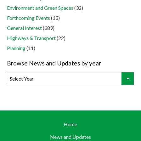
Environment and Green Spaces
(32)
Forthcoming Events
(13)
General Interest
(389)
Highways & Transport
(22)
Planning
(11)
Browse News and Updates by year
Home
News and Updates