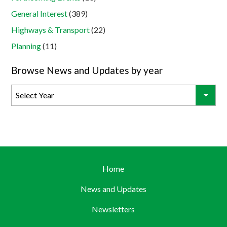
General Interest
(389)
Highways & Transport
(22)
Planning
(11)
Browse News and Updates by year
Home
News and Updates
Newsletters