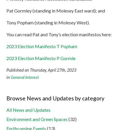
Pat Gormley (standing in Molesey East ward); and
Tony Popham (standing in Molesey West).
You can read Pat and Tony’s election manifestos here:
2023 Election Manifesto T Popham
2023 Election Manifesto P Gormle
Published on Thursday, April 27th, 2023
in
General Interest
Browse News and Updates by category
All News and Updates
Environment and Green Spaces
(32)
Forthcoming Events
(13)