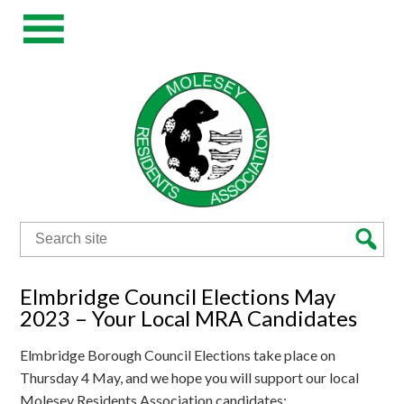
Search
for:
Elmbridge Council Elections May
2023 – Your Local MRA Candidates
Elmbridge Borough Council Elections take place on
Thursday 4 May, and we hope you will support our local
Molesey Residents Association candidates: