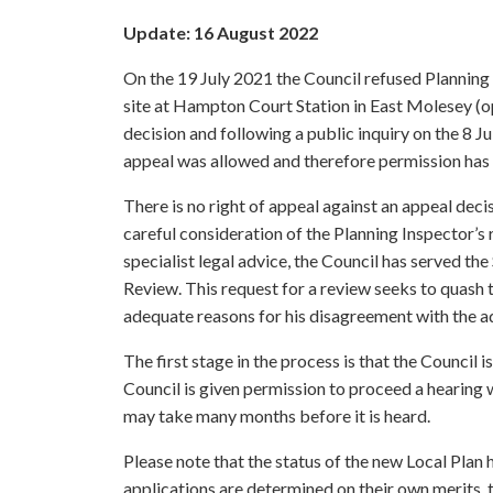
Update: 16 August 2022
On the 19 July 2021 the Council refused Planning
site at Hampton Court Station in East Molesey (
decision and following a public inquiry on the 8 J
appeal was allowed and therefore permission has
There is no right of appeal against an appeal deci
careful consideration of the Planning Inspector’
specialist legal advice, the Council has served th
Review. This request for a review seeks to quash th
adequate reasons for his disagreement with the a
The first stage in the process is that the Council 
Council is given permission to proceed a hearing w
may take many months before it is heard.
Please note that the status of the new Local Plan 
applications are determined on their own merits, t