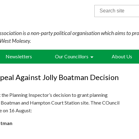
Search
for:
sociation is a non-party political organisation which aims to pr
 West Molesey.
Newsletters
Our Councillors
About Us
peal Against Jolly Boatman Decision
the Planning Inspector’s decision to grant planning
ly Boatman and Hampton Court Station site. Thne COuncil
te on 16 August:
oatman