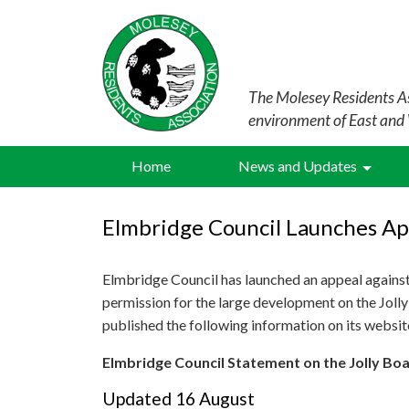
The Molesey Residents As
environment of East and
Home
News and Updates
Elmbridge Council Launches Ap
Elmbridge Council has launched an appeal against 
permission for the large development on the Jol
published the following information on its websi
Elmbridge Council Statement on the Jolly B
Updated 16 August