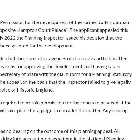
 Permission for the development of the former Jolly Boatman
opposite Hampton Court Palace). The applicant appealed this
uly 2022 the Planning Inspector issued his decision that the
 been granted for the development.
sion but there are other avenues of challenge and today after
s reasons for approving the development, and having taken
e Secretary of State with the claim form for a Planning Statutory
e appeal, on the basis that the Inspector failed to give legally
dvice of Historic England.
is required to obtain permission for the courts to proceed. If the
ill take place for a judge to consider the matter. Any hearing
has no bearing on the outcome of this planning appeal. All
aking into account policies set out in the National Planning