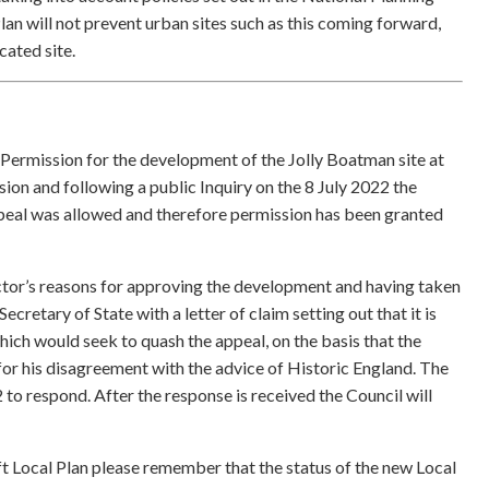
n will not prevent urban sites such as this coming forward,
ocated site.
 Permission for the development of the Jolly Boatman site at
on and following a public Inquiry on the 8 July 2022 the
appeal was allowed and therefore permission has been granted
ector’s reasons for approving the development and having taken
Secretary of State with a letter of claim setting out that it is
hich would seek to quash the appeal, on the basis that the
 for his disagreement with the advice of Historic England. The
to respond. After the response is received the Council will
t Local Plan please remember that the status of the new Local