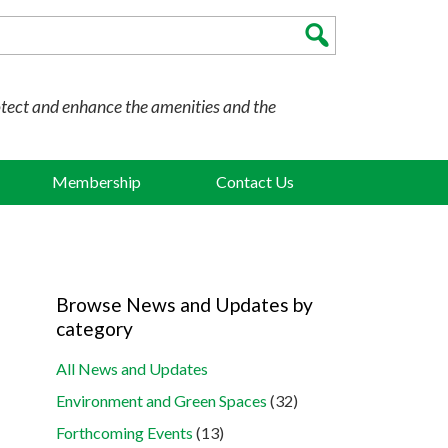
otect and enhance the amenities and the
Membership
Contact Us
Browse News and Updates by
category
All News and Updates
Environment and Green Spaces
(32)
Forthcoming Events
(13)