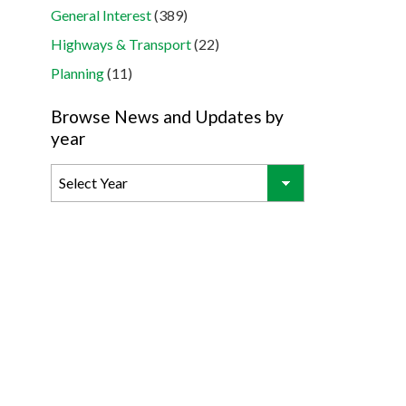
General Interest
(389)
Highways & Transport
(22)
Planning
(11)
Browse News and Updates by
year