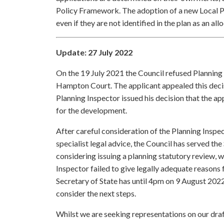
Policy Framework. The adoption of a new Local Pla
even if they are not identified in the plan as an all
Update: 27 July 2022
On the 19 July 2021 the Council refused Planning
Hampton Court. The applicant appealed this decisi
Planning Inspector issued his decision that the 
for the development.
After careful consideration of the Planning Insp
specialist legal advice, the Council has served the 
considering issuing a planning statutory review, w
Inspector failed to give legally adequate reasons
Secretary of State has until 4pm on 9 August 2022 
consider the next steps.
Whilst we are seeking representations on our draf