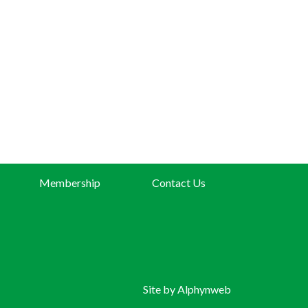
Membership
Contact Us
Site by
Alphynweb