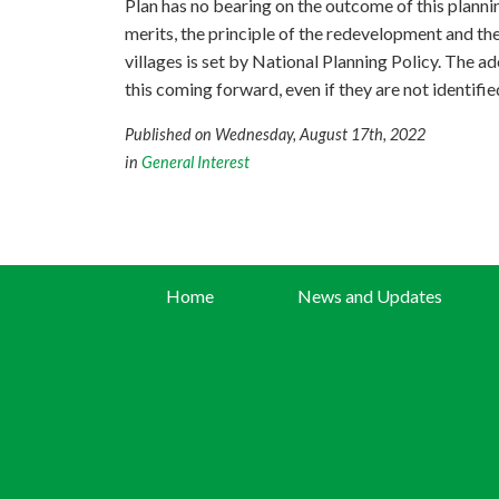
Plan has no bearing on the outcome of this planni
merits, the principle of the redevelopment and th
villages is set by National Planning Policy. The ad
this coming forward, even if they are not identified
Published on Wednesday, August 17th, 2022
in
General Interest
Home
News and Updates