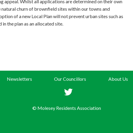
ng appeal. Whilst all applications are determined on their own
e natural churn of brownfield sites within our towns and
option of a new Local Plan will not prevent urban sites such as
 in the plan as an allocated site.
Newsletters
Our Councillors
About Us
© Molesey Residents Association