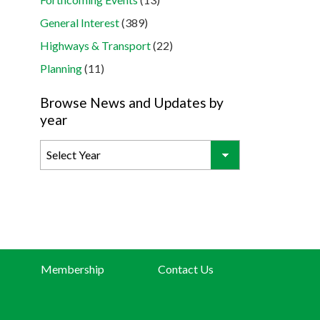
General Interest
(389)
Highways & Transport
(22)
Planning
(11)
Browse News and Updates by
year
Membership
Contact Us