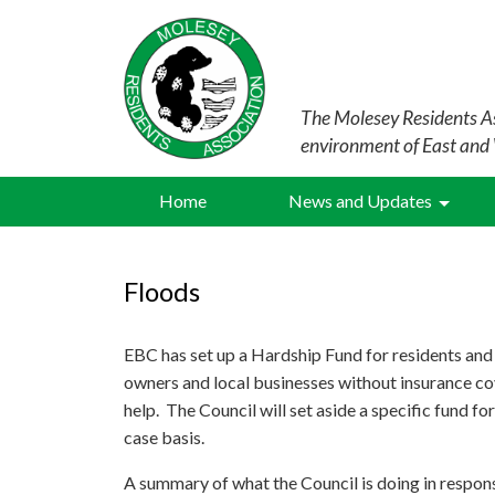
The Molesey Residents As
environment of East and
Home
News and Updates
Floods
EBC has set up a Hardship Fund for residents and
owners and local businesses without insurance co
help. The Council will set aside a specific fund for
case basis.
A summary of what the Council is doing in respons