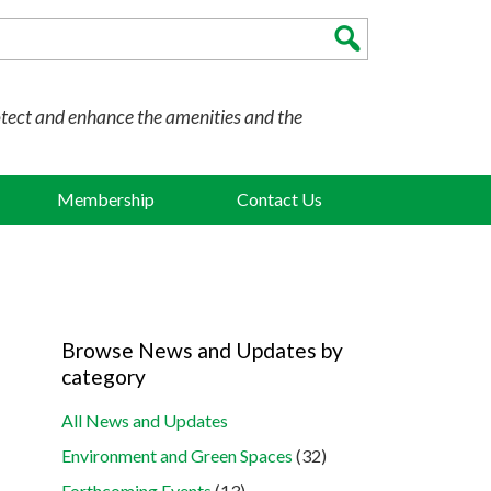
otect and enhance the amenities and the
Membership
Contact Us
Browse News and Updates by
category
All News and Updates
Environment and Green Spaces
(32)
Forthcoming Events
(13)