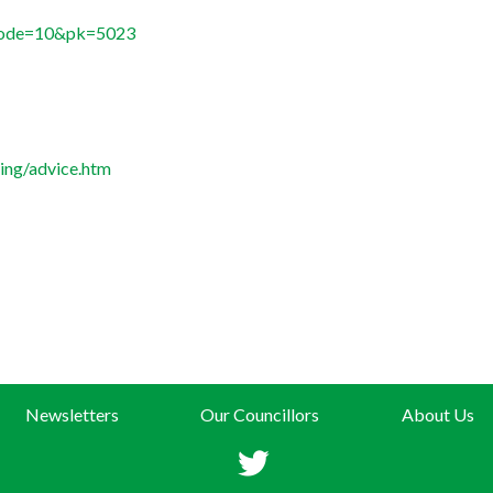
?mode=10&pk=5023
ing/advice.htm
Newsletters
Our Councillors
About Us