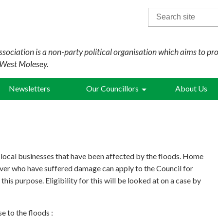
Search
for:
sociation is a non-party political organisation which aims to pr
 West Molesey.
Newsletters
Our Councillors
About Us
 local businesses that have been affected by the floods. Home
ver who have suffered damage can apply to the Council for
 this purpose. Eligibility for this will be looked at on a case by
e to the floods :