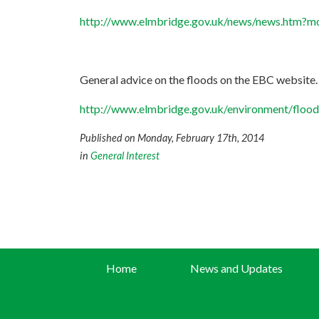
http://www.elmbridge.gov.uk/news/news.htm
General advice on the floods on the EBC website.
http://www.elmbridge.gov.uk/environment/flood
Published on Monday, February 17th, 2014
in
General Interest
Home
News and Updates