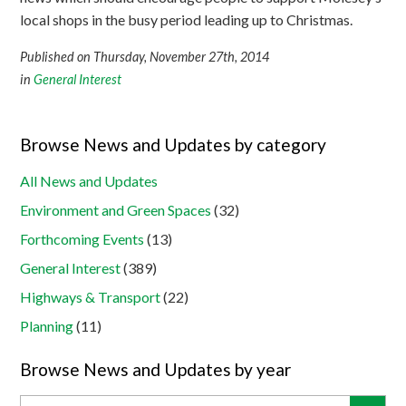
local shops in the busy period leading up to Christmas.
Published on Thursday, November 27th, 2014
in
General Interest
Browse News and Updates by category
All News and Updates
Environment and Green Spaces
(32)
Forthcoming Events
(13)
General Interest
(389)
Highways & Transport
(22)
Planning
(11)
Browse News and Updates by year