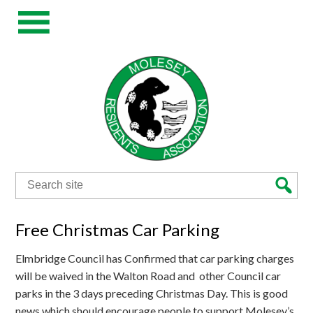
Search
for:
Free Christmas Car Parking
Elmbridge Council has Confirmed that car parking charges
will be waived in the Walton Road and other Council car
parks in the 3 days preceding Christmas Day. This is good
news which should encourage people to support Molesey’s