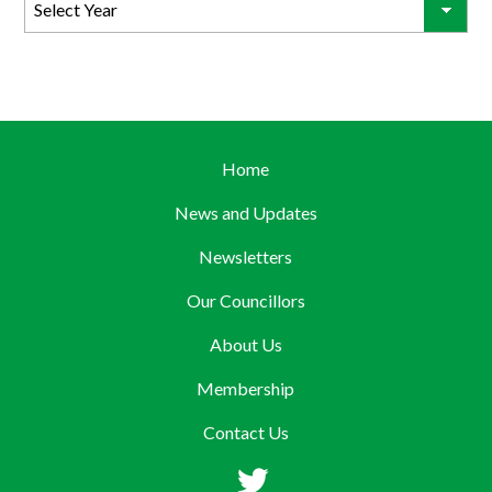
Home
News and Updates
Newsletters
Our Councillors
About Us
Membership
Contact Us