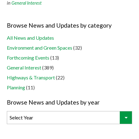
in
General Interest
Browse News and Updates by category
All News and Updates
Environment and Green Spaces
(32)
Forthcoming Events
(13)
General Interest
(389)
Highways & Transport
(22)
Planning
(11)
Browse News and Updates by year