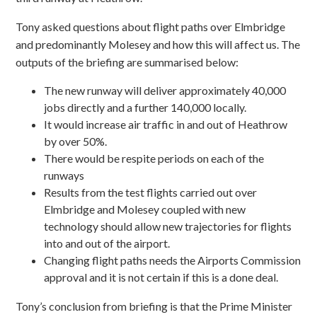
Tony asked questions about flight paths over Elmbridge
and predominantly Molesey and how this will affect us. The
outputs of the briefing are summarised below:
The new runway will deliver approximately 40,000
jobs directly and a further 140,000 locally.
It would increase air traffic in and out of Heathrow
by over 50%.
There would be respite periods on each of the
runways
Results from the test flights carried out over
Elmbridge and Molesey coupled with new
technology should allow new trajectories for flights
into and out of the airport.
Changing flight paths needs the Airports Commission
approval and it is not certain if this is a done deal.
Tony’s conclusion from briefing is that the Prime Minister