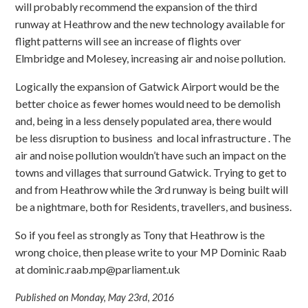
will probably recommend the expansion of the third
runway at Heathrow and the new technology available for
flight patterns will see an increase of flights over
Elmbridge and Molesey, increasing air and noise pollution.
Logically the expansion of Gatwick Airport would be the
better choice as fewer homes would need to be demolish
and, being in a less densely populated area, there would
be less disruption to business and local infrastructure . The
air and noise pollution wouldn’t have such an impact on the
towns and villages that surround Gatwick. Trying to get to
and from Heathrow while the 3rd runway is being built will
be a nightmare, both for Residents, travellers, and business.
So if you feel as strongly as Tony that Heathrow is the
wrong choice, then please write to your MP Dominic Raab
at
dominic.raab.mp@parliament.uk
Published on Monday, May 23rd, 2016