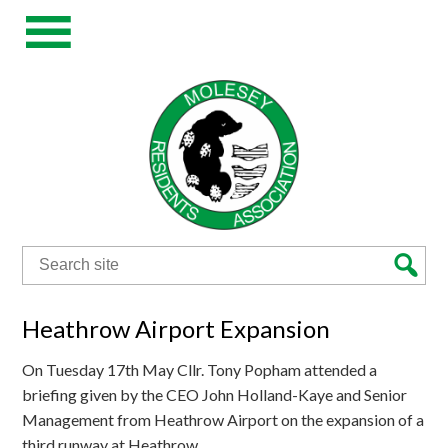
Search
for:
Heathrow Airport Expansion
On Tuesday 17th May Cllr. Tony Popham attended a
briefing given by the CEO John Holland-Kaye and Senior
Management from Heathrow Airport on the expansion of a
third runway at Heathrow.