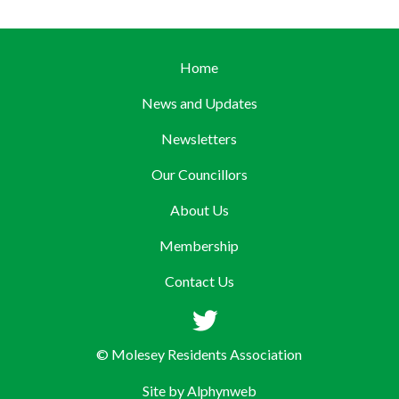
Home
News and Updates
Newsletters
Our Councillors
About Us
Membership
Contact Us
© Molesey Residents Association
Site by
Alphynweb