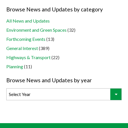
Browse News and Updates by category
All News and Updates
Environment and Green Spaces
(32)
Forthcoming Events
(13)
General Interest
(389)
Highways & Transport
(22)
Planning
(11)
Browse News and Updates by year