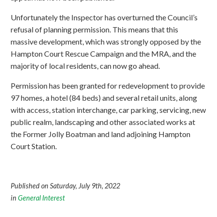
Unfortunately the Inspector has overturned the Council’s
refusal of planning permission. This means that this
massive development, which was strongly opposed by the
Hampton Court Rescue Campaign and the MRA, and the
majority of local residents, can now go ahead.
Permission has been granted for redevelopment to provide
97 homes, a hotel (84 beds) and several retail units, along
with access, station interchange, car parking, servicing, new
public realm, landscaping and other associated works at
the Former Jolly Boatman and land adjoining Hampton
Court Station.
Published on Saturday, July 9th, 2022
in
General Interest