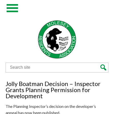
Search
for:
Jolly Boatman Decision – Inspector
Grants Planning Permission for
Development
The Planning Inspector’s decision on the developer’s
appeal has now been published.