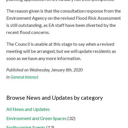
The reason given is that the consultation response from the
Environment Agency on the revised Flood Risk Assessment
is still outstanding, as EA staff have been diverted by the
recent flood concerns.
The Council is unable at this stage to say when a revised
meeting will be arranged, but we will update residents as
soon as we have any more information.
Published on Wednesday, January 8th, 2020
in
General Interest
Browse News and Updates by category
All News and Updates
Environment and Green Spaces
(32)
Forthcoming Events
(13)