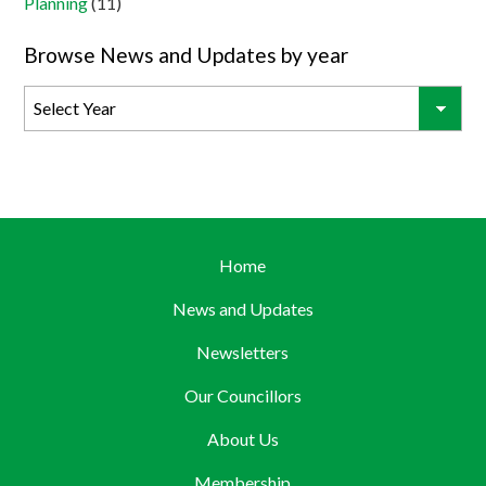
Planning
(11)
Browse News and Updates by year
Home
News and Updates
Newsletters
Our Councillors
About Us
Membership