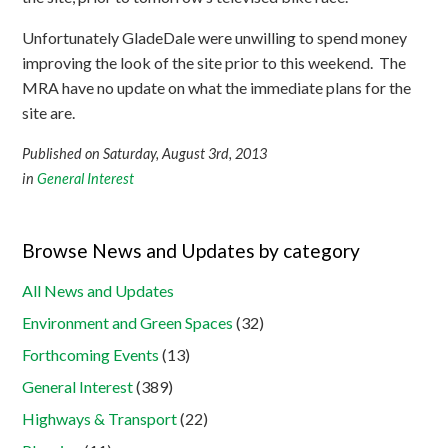
Unfortunately GladeDale were unwilling to spend money
improving the look of the site prior to this weekend. The
MRA have no update on what the immediate plans for the
site are.
Published on Saturday, August 3rd, 2013
in
General Interest
Browse News and Updates by category
All News and Updates
Environment and Green Spaces
(32)
Forthcoming Events
(13)
General Interest
(389)
Highways & Transport
(22)