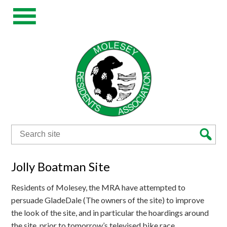
Search
for:
Jolly Boatman Site
Residents of Molesey, the MRA have attempted to
persuade GladeDale (The owners of the site) to improve
the look of the site, and in particular the hoardings around
the site, prior to tomorrow’s televised bike race.