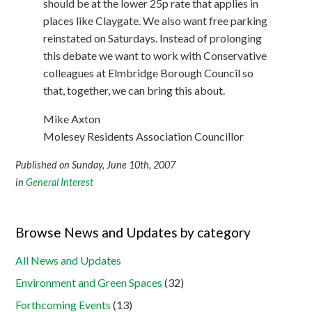
should be at the lower 25p rate that applies in
places like Claygate. We also want free parking
reinstated on Saturdays. Instead of prolonging
this debate we want to work with Conservative
colleagues at Elmbridge Borough Council so
that, together, we can bring this about.
Mike Axton
Molesey Residents Association Councillor
Published on Sunday, June 10th, 2007
in
General Interest
Browse News and Updates by category
All News and Updates
Environment and Green Spaces
(32)
Forthcoming Events
(13)