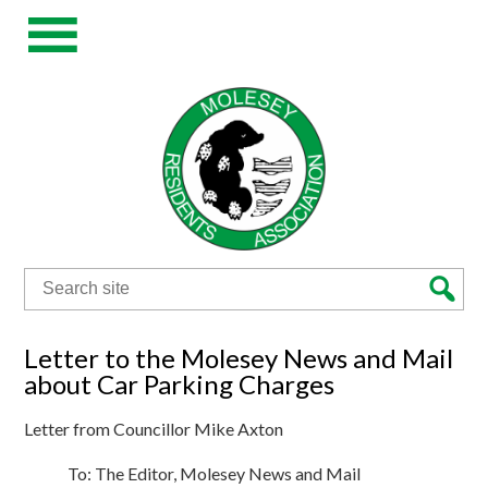
Search
for:
Letter to the Molesey News and Mail
about Car Parking Charges
Letter from Councillor Mike Axton
To: The Editor, Molesey News and Mail