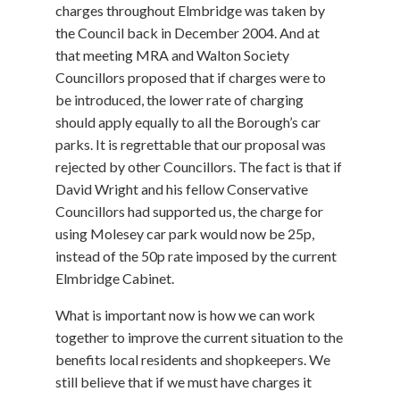
charges throughout Elmbridge was taken by
the Council back in December 2004. And at
that meeting MRA and Walton Society
Councillors proposed that if charges were to
be introduced, the lower rate of charging
should apply equally to all the Borough’s car
parks. It is regrettable that our proposal was
rejected by other Councillors. The fact is that if
David Wright and his fellow Conservative
Councillors had supported us, the charge for
using Molesey car park would now be 25p,
instead of the 50p rate imposed by the current
Elmbridge Cabinet.
What is important now is how we can work
together to improve the current situation to the
benefits local residents and shopkeepers. We
still believe that if we must have charges it