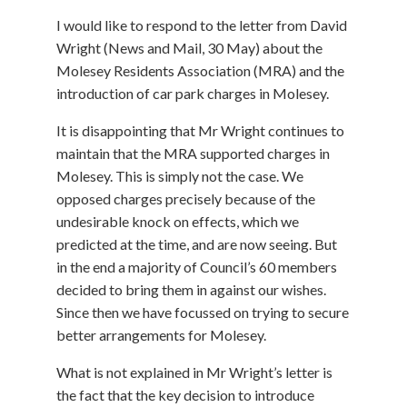
I would like to respond to the letter from David
Wright (News and Mail, 30 May) about the
Molesey Residents Association (MRA) and the
introduction of car park charges in Molesey.
It is disappointing that Mr Wright continues to
maintain that the MRA supported charges in
Molesey. This is simply not the case. We
opposed charges precisely because of the
undesirable knock on effects, which we
predicted at the time, and are now seeing. But
in the end a majority of Council’s 60 members
decided to bring them in against our wishes.
Since then we have focussed on trying to secure
better arrangements for Molesey.
What is not explained in Mr Wright’s letter is
the fact that the key decision to introduce