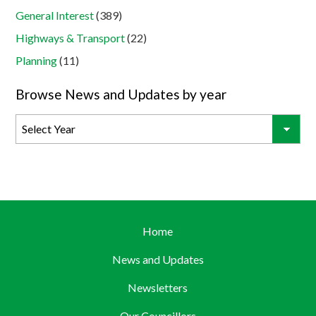
General Interest
(389)
Highways & Transport
(22)
Planning
(11)
Browse News and Updates by year
Home
News and Updates
Newsletters
Our Councillors