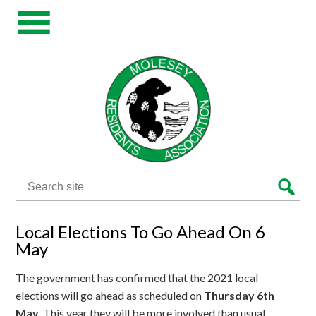
Search
for:
Local Elections To Go Ahead On 6
May
The government has confirmed that the 2021 local
elections will go ahead as scheduled on
Thursday 6th
May
. This year they will be more involved than usual,