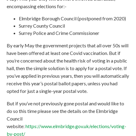
encompassing elections for:-
Elmbridge Borough Council (postponed from 2020)
Surrey County Council
Surrey Police and Crime Commissioner
By early May the government projects that all over 50s will
have been offered at least one Covid vaccination. But if
you’re concerned about the health risk of voting in a public
hall, then the simple solution is to apply for a postal vote. If
you’ve applied in previous years, then you will automatically
receive this year’s postal ballot papers, unless you had
opted for just a single-year postal vote.
But if you’ve not previously gone postal and would like to
do so this time please see the details on the Elmbridge
Council
website:
https://www.elmbridge.gov.uk/elections/voting-
by-post/