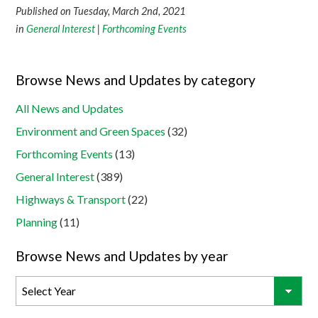
Published on Tuesday, March 2nd, 2021
in
General Interest
|
Forthcoming Events
Browse News and Updates by category
All News and Updates
Environment and Green Spaces
(32)
Forthcoming Events
(13)
General Interest
(389)
Highways & Transport
(22)
Planning
(11)
Browse News and Updates by year