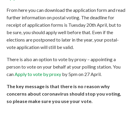
From here you can download the application form and read
further information on postal voting. The deadline for
receipt of application forms is Tuesday 20th April, but to
be sure, you should apply well before that. Even if the
elections are postponed to later in the year, your postal-
vote application will still be valid.
There is also an option to vote by proxy – appointing a
person to vote on your behalf at your polling station. You
can
Apply to vote by proxy
by 5pm on 27 April.
The key message is that there is no reason why
concerns about coronavirus should stop you voting,
so please make sure you use your vote.