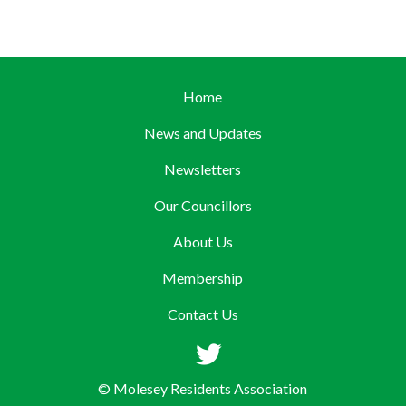
Home
News and Updates
Newsletters
Our Councillors
About Us
Membership
Contact Us
© Molesey Residents Association