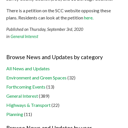
There is a petition on the SCC website opposing these
plans. Residents can look at the petition
here.
Published on Thursday, September 3rd, 2020
in
General Interest
Browse News and Updates by category
All News and Updates
Environment and Green Spaces
(32)
Forthcoming Events
(13)
General Interest
(389)
Highways & Transport
(22)
Planning
(11)
Browse News and Updates by year