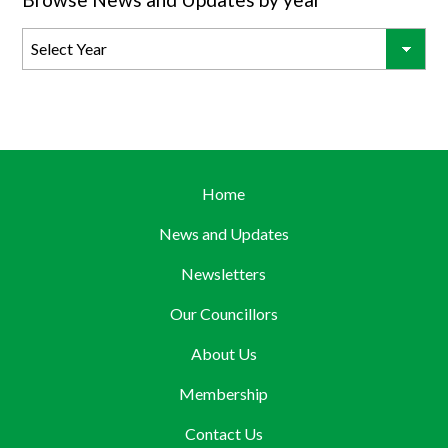
Home
News and Updates
Newsletters
Our Councillors
About Us
Membership
Contact Us