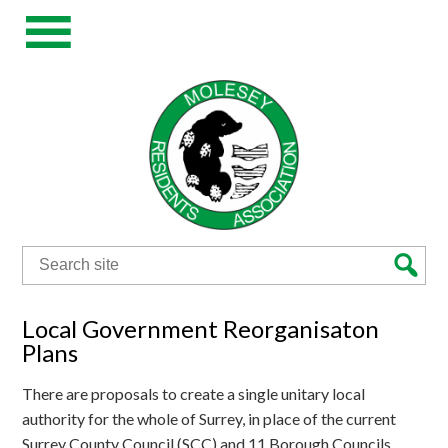
Search
for:
Local Government Reorganisaton
Plans
There are proposals to create a single unitary local
authority for the whole of Surrey, in place of the current
Surrey County Council (SCC) and 11 Borough Councils.